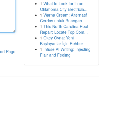
1
What to Look for in an
Oklahoma City Electricia...
1
Warna Cream: Alternatif
Cerdas untuk Ruangan...
1
This North Carolina Roof
Repair: Locate Top Com...
1
Okey Oyna: Yeni
Başlayanlar İçin Rehber
1
Infuse AI Writing: Injecting
ort Page
Flair and Feeling