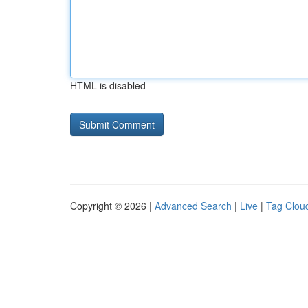
HTML is disabled
Copyright © 2026 |
Advanced Search
|
Live
|
Tag Clou