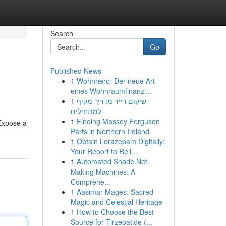
Search
Go
Published News
1
Wohnhero: Der neue Art
eines Wohnraumfinanzi...
1
שיקום רייד מדריך מקיף
למתחילים
1
Finding Massey Ferguson
 Expose a
Parts in Northern Ireland
1
Obtain Lorazepam Digitally:
Your Report to Reli...
1
Automated Shade Net
Making Machines: A
Comprehe...
1
Aasimar Mages: Sacred
Magic and Celestial Heritage
1
How to Choose the Best
Source for Tirzepatide (...