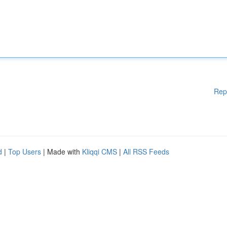
Rep
d
|
Top Users
| Made with
Kliqqi CMS
|
All RSS Feeds