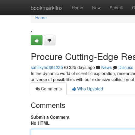
Home
bookmarklinx
Home
New
Submit
G
Home
1
Procure Cutting-Edge Re
sahilxyho864225
325 days ago
News
Discuss
In the dynamic world of scientific exploration, resear
universe of possibilities with our extensive collection 
Comments
Who Upvoted
Comments
Submit a Comment
No HTML