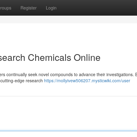
roups
Register
Login
search Chemicals Online
chers continually seek novel compounds to advance their investigations.
of cutting-edge research
https://mollyivew506207.mysticwiki.com/user