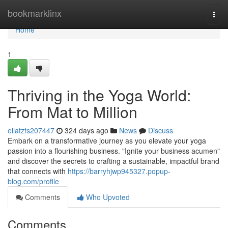
Home
bookmarklinx
Togg
navi
Home
1
Thriving in the Yoga World:
From Mat to Million
ellatzfs207447
324 days ago
News
Discuss
Embark on a transformative journey as you elevate your yoga
passion into a flourishing business. "Ignite your business acumen"
and discover the secrets to crafting a sustainable, impactful brand
that connects with
https://barryhjwp945327.popup-
blog.com/profile
Comments
Who Upvoted
Comments