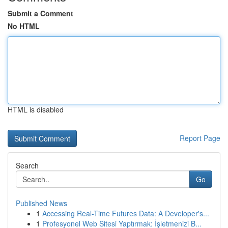
Submit a Comment
No HTML
HTML is disabled
Report Page
Search
Go
Published News
1
Accessing Real-Time Futures Data: A Developer's...
1
Profesyonel Web Sitesi Yaptırmak: İşletmenizi B...