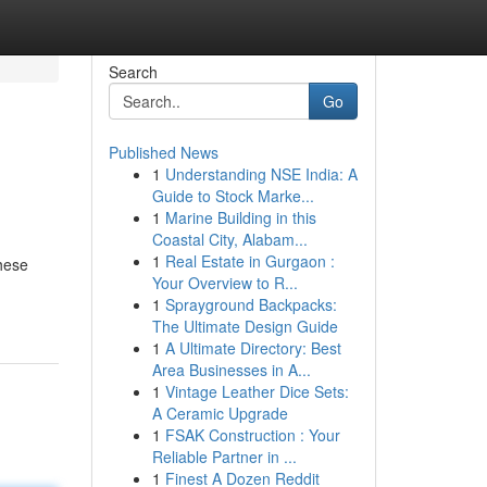
Search
Go
Published News
1
Understanding NSE India: A
Guide to Stock Marke...
1
Marine Building in this
Coastal City, Alabam...
1
Real Estate in Gurgaon :
These
Your Overview to R...
1
Sprayground Backpacks:
The Ultimate Design Guide
1
A Ultimate Directory: Best
Area Businesses in A...
1
Vintage Leather Dice Sets:
A Ceramic Upgrade
1
FSAK Construction : Your
Reliable Partner in ...
1
Finest A Dozen Reddit