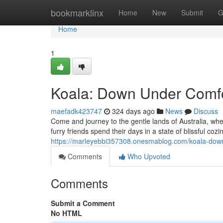
Home
bookmarklinx
Home
New
Submit
G
Home
1
Koala: Down Under Comf
maefadk423747
324 days ago
News
Discuss
Come and journey to the gentle lands of Australia, whe
furry friends spend their days in a state of blissful co
https://marleyebbi357308.onesmablog.com/koala-dow
Comments
Who Upvoted
Comments
Submit a Comment
No HTML