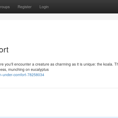
roups
Register
Login
ort
re you'll encounter a creature as charming as it is unique: the koala. 
ziness, munching on eucalyptus
n-under-comfort-78258034