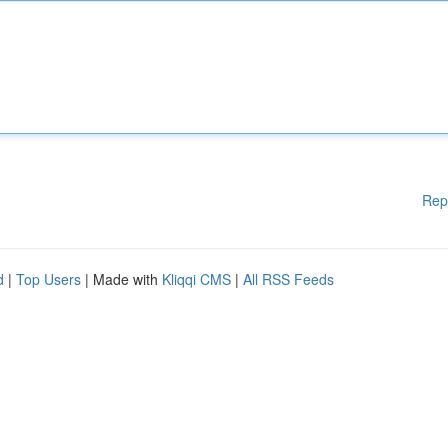
Rep
d
|
Top Users
| Made with
Kliqqi CMS
|
All RSS Feeds