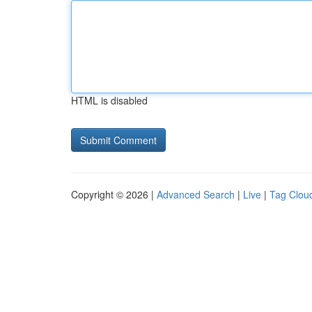
HTML is disabled
Copyright © 2026 |
Advanced Search
|
Live
|
Tag Clou