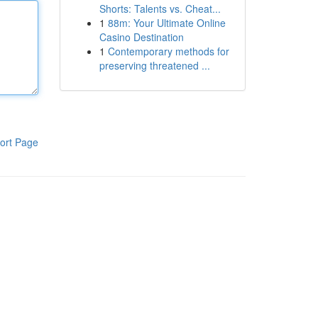
Shorts: Talents vs. Cheat...
1
88m: Your Ultimate Online
Casino Destination
1
Contemporary methods for
preserving threatened ...
ort Page