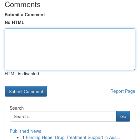
Comments
Submit a Comment
No HTML
HTML is disabled
Report Page
Search
Go
Published News
1
Finding Hope: Drug Treatment Support in Aus...