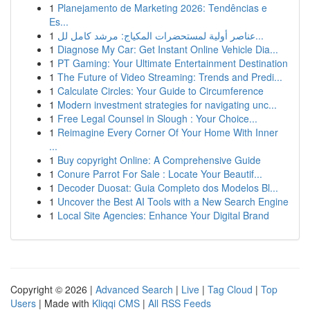
1
Planejamento de Marketing 2026: Tendências e
Es...
1
عناصر أولية لمستحضرات المكياج: مرشد كامل لل...
1
Diagnose My Car: Get Instant Online Vehicle Dia...
1
PT Gaming: Your Ultimate Entertainment Destination
1
The Future of Video Streaming: Trends and Predi...
1
Calculate Circles: Your Guide to Circumference
1
Modern investment strategies for navigating unc...
1
Free Legal Counsel in Slough : Your Choice...
1
Reimagine Every Corner Of Your Home With Inner
...
1
Buy copyright Online: A Comprehensive Guide
1
Conure Parrot For Sale : Locate Your Beautif...
1
Decoder Duosat: Guia Completo dos Modelos Bl...
1
Uncover the Best AI Tools with a New Search Engine
1
Local Site Agencies: Enhance Your Digital Brand
Copyright © 2026 |
Advanced Search
|
Live
|
Tag Cloud
|
Top
Users
| Made with
Kliqqi CMS
|
All RSS Feeds