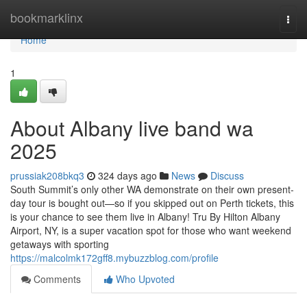
Home
bookmarklinx
Togg
navi
Home
1
About Albany live band wa
2025
prussiak208bkq3
324 days ago
News
Discuss
South Summit’s only other WA demonstrate on their own present-
day tour is bought out—so if you skipped out on Perth tickets, this
is your chance to see them live in Albany! Tru By Hilton Albany
Airport, NY, is a super vacation spot for those who want weekend
getaways with sporting
https://malcolmk172gff8.mybuzzblog.com/profile
Comments
Who Upvoted