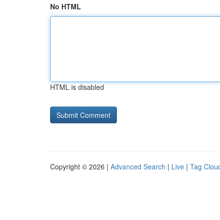
No HTML
HTML is disabled
Copyright © 2026 |
Advanced Search
|
Live
|
Tag Clou