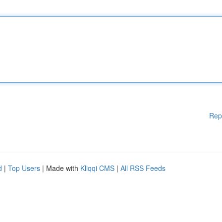
Rep
d
|
Top Users
| Made with
Kliqqi CMS
|
All RSS Feeds