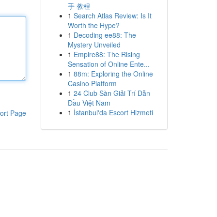
手 教程
1
Search Atlas Review: Is It
Worth the Hype?
1
Decoding ee88: The
Mystery Unveiled
1
Empire88: The Rising
Sensation of Online Ente...
1
88m: Exploring the Online
Casino Platform
1
24 Club Sàn Giải Trí Dẫn
Đầu Việt Nam
1
İstanbul'da Escort Hizmeti
ort Page