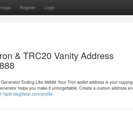
roups
Register
Login
 Tron & TRC20 Vanity Address
8888
 Generator Ending Like 88888 Your Tron wallet address is your copyrig
generator helps you make it unforgettable. Create a custom address en
7spl0.blog5star.com/profile