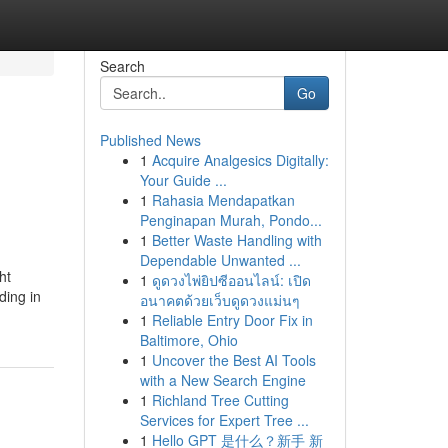
Search
Go
Published News
1
Acquire Analgesics Digitally:
Your Guide ...
1
Rahasia Mendapatkan
Penginapan Murah, Pondo...
1
Better Waste Handling with
Dependable Unwanted ...
ht
1
ดูดวงไพ่ยิปซีออนไลน์: เปิด
ding in
อนาคตด้วยเว็บดูดวงแม่นๆ
1
Reliable Entry Door Fix in
Baltimore, Ohio
1
Uncover the Best AI Tools
with a New Search Engine
1
Richland Tree Cutting
Services for Expert Tree ...
1
Hello GPT 是什么？新手 新