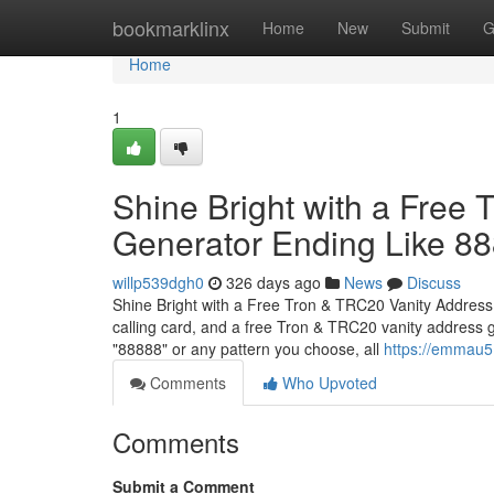
Home
bookmarklinx
Home
New
Submit
G
Home
1
Shine Bright with a Free
Generator Ending Like 8
willp539dgh0
326 days ago
News
Discuss
Shine Bright with a Free Tron & TRC20 Vanity Address
calling card, and a free Tron & TRC20 vanity address 
"88888" or any pattern you choose, all
https://emmau51
Comments
Who Upvoted
Comments
Submit a Comment