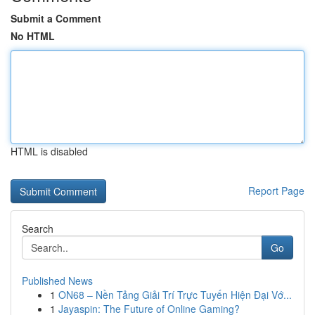
Submit a Comment
No HTML
HTML is disabled
Report Page
Search
Go
Published News
1
ON68 – Nền Tảng Giải Trí Trực Tuyến Hiện Đại Vớ...
1
Jayaspin: The Future of Online Gaming?