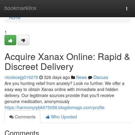
Home
bookmarklinx
Togg
navi
Home
1
Acquire Xanax Online: Rapid &
Discreet Delivery
nicolecejg019279
326 days ago
News
Discuss
Are you hunting relief from anxiety? Look no further. We offer a
easy way to obtain Xanax online with immediate and hidden
delivery. Our legitimate sources provide that you'll receive
genuine medication, anonymously
https://harmonyrpbk575058.blogdomago.com/profile
Comments
Who Upvoted
Comments