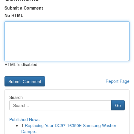
Submit a Comment
No HTML
HTML is disabled
Report Page
Search
Go
Published News
1
Replacing Your DC97-16350E Samsung Washer
Dampe...