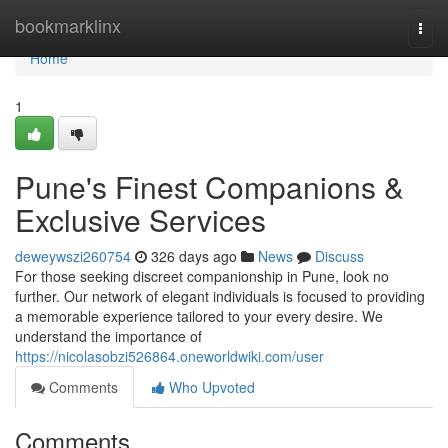
Home
bookmarklinx
Togg
navi
Home
1
Pune's Finest Companions &
Exclusive Services
deweywszi260754
326 days ago
News
Discuss
For those seeking discreet companionship in Pune, look no
further. Our network of elegant individuals is focused to providing
a memorable experience tailored to your every desire. We
understand the importance of
https://nicolasobzi526864.oneworldwiki.com/user
Comments
Who Upvoted
Comments