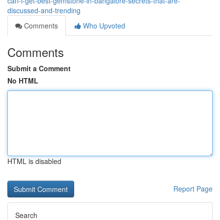
can-i-get-best-gemstone-in-bangalore-secrets-that-are-
discussed-and-trending
Comments
Who Upvoted
Comments
Submit a Comment
No HTML
HTML is disabled
Report Page
Search