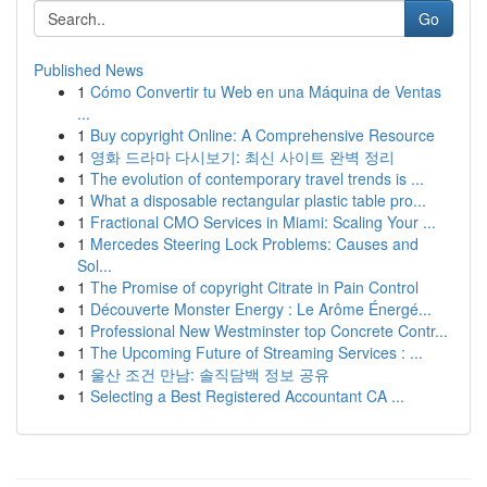
Go
Published News
1
Cómo Convertir tu Web en una Máquina de Ventas
...
1
Buy copyright Online: A Comprehensive Resource
1
영화 드라마 다시보기: 최신 사이트 완벽 정리
1
The evolution of contemporary travel trends is ...
1
What a disposable rectangular plastic table pro...
1
Fractional CMO Services in Miami: Scaling Your ...
1
Mercedes Steering Lock Problems: Causes and
Sol...
1
The Promise of copyright Citrate in Pain Control
1
Découverte Monster Energy : Le Arôme Énergé...
1
Professional New Westminster top Concrete Contr...
1
The Upcoming Future of Streaming Services : ...
1
울산 조건 만남: 솔직담백 정보 공유
1
Selecting a Best Registered Accountant CA ...