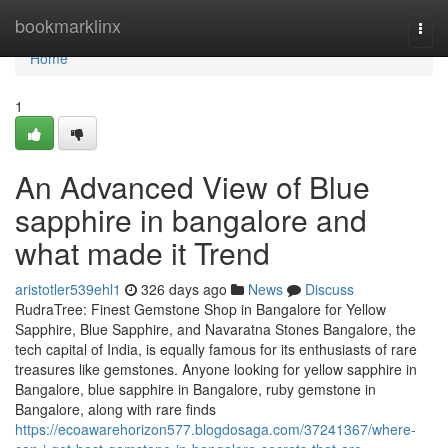
Home
bookmarklinx
Togg
navi
Home
1
An Advanced View of Blue
sapphire in bangalore and
what made it Trend
aristotler539ehl1
326 days ago
News
Discuss
RudraTree: Finest Gemstone Shop in Bangalore for Yellow
Sapphire, Blue Sapphire, and Navaratna Stones Bangalore, the
tech capital of India, is equally famous for its enthusiasts of rare
treasures like gemstones. Anyone looking for yellow sapphire in
Bangalore, blue sapphire in Bangalore, ruby gemstone in
Bangalore, along with rare finds
https://ecoawarehorizon577.blogdosaga.com/37241367/where-