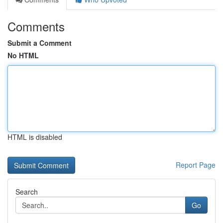
Comments
Submit a Comment
No HTML
HTML is disabled
Report Page
Search
Go