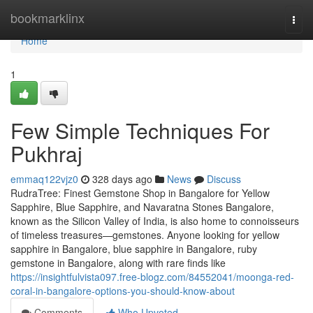
Home
bookmarklinx
Togg
navi
Home
1
Few Simple Techniques For
Pukhraj
emmaq122vjz0
328 days ago
News
Discuss
RudraTree: Finest Gemstone Shop in Bangalore for Yellow
Sapphire, Blue Sapphire, and Navaratna Stones Bangalore,
known as the Silicon Valley of India, is also home to connoisseurs
of timeless treasures—gemstones. Anyone looking for yellow
sapphire in Bangalore, blue sapphire in Bangalore, ruby
gemstone in Bangalore, along with rare finds like
https://insightfulvista097.free-blogz.com/84552041/moonga-red-
coral-in-bangalore-options-you-should-know-about
Comments
Who Upvoted