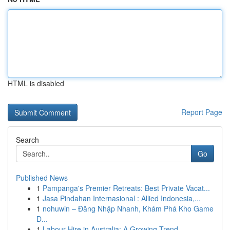
HTML is disabled
Report Page
Search
Go
Published News
1
Pampanga's Premier Retreats: Best Private Vacat...
1
Jasa Pindahan Internasional : Allied Indonesia,...
1
nohuwin – Đăng Nhập Nhanh, Khám Phá Kho Game
Đ...
1
Labour Hire in Australia: A Growing Trend