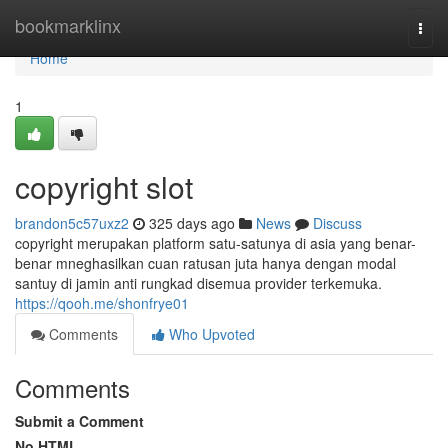
Home
bookmarklinx
Togg
navi
Home
1
copyright slot
brandon5c57uxz2
325 days ago
News
Discuss
copyright merupakan platform satu-satunya di asia yang benar-
benar mneghasilkan cuan ratusan juta hanya dengan modal
santuy di jamin anti rungkad disemua provider terkemuka.
https://qooh.me/shonfrye01
Comments
Who Upvoted
Comments
Submit a Comment
No HTML