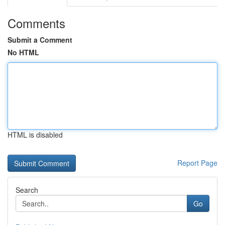
Comments
Submit a Comment
No HTML
HTML is disabled
Report Page
Search
Go