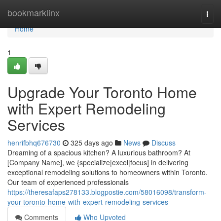
Home
bookmarklinx
Togg
navi
Home
1
Upgrade Your Toronto Home
with Expert Remodeling
Services
henrifbhq676730
325 days ago
News
Discuss
Dreaming of a spacious kitchen? A luxurious bathroom? At
[Company Name], we {specialize|excel|focus] in delivering
exceptional remodeling solutions to homeowners within Toronto.
Our team of experienced professionals
https://theresafaps278133.blogpostie.com/58016098/transform-
your-toronto-home-with-expert-remodeling-services
Comments
Who Upvoted