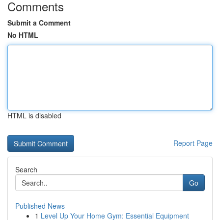
Comments
Submit a Comment
No HTML
HTML is disabled
Report Page
Search
Go
Published News
1
Level Up Your Home Gym: Essential Equipment