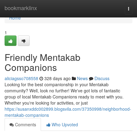
Home
bookmarklinx
Togg
navi
Home
1
Friendly Mentakab
Companions
aliciagsso708558
328 days ago
News
Discuss
Looking for the best companionship in your Mentakab
community? Well, look no further! We've got lots of fantastic
group of local Mentakab Companions ready to meet with you.
Whether you're looking for activities, or just
https://susanxddc002899.blogsvila.com/37350998/neighborhood-
mentakab-companions
Comments
Who Upvoted