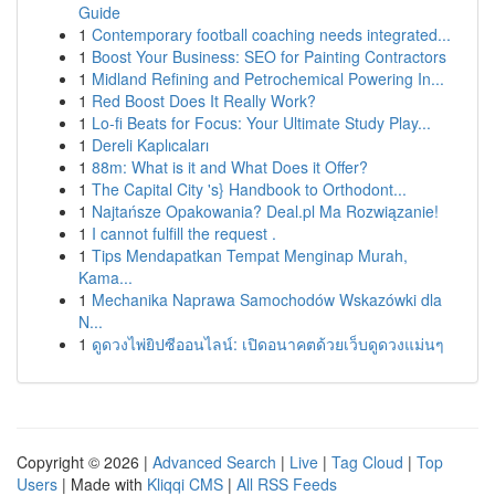
Guide
1
Contemporary football coaching needs integrated...
1
Boost Your Business: SEO for Painting Contractors
1
Midland Refining and Petrochemical Powering In...
1
Red Boost Does It Really Work?
1
Lo-fi Beats for Focus: Your Ultimate Study Play...
1
Dereli Kaplıcaları
1
88m: What is it and What Does it Offer?
1
The Capital City 's} Handbook to Orthodont...
1
Najtańsze Opakowania? Deal.pl Ma Rozwiązanie!
1
I cannot fulfill the request .
1
Tips Mendapatkan Tempat Menginap Murah,
Kama...
1
Mechanika Naprawa Samochodów Wskazówki dla
N...
1
ดูดวงไพ่ยิปซีออนไลน์: เปิดอนาคตด้วยเว็บดูดวงแม่นๆ
Copyright © 2026 |
Advanced Search
|
Live
|
Tag Cloud
|
Top
Users
| Made with
Kliqqi CMS
|
All RSS Feeds