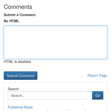
Comments
Submit a Comment
No HTML
HTML is disabled
Report Page
Search
Go
Published News