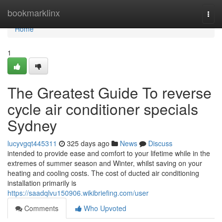
Home
bookmarklinx
Togg
navi
Home
1
The Greatest Guide To reverse
cycle air conditioner specials
Sydney
lucyvgqt445311
325 days ago
News
Discuss
intended to provide ease and comfort to your lifetime while in the
extremes of summer season and Winter, whilst saving on your
heating and cooling costs. The cost of ducted air conditioning
installation primarily is
https://saadqlvu150906.wikibriefing.com/user
Comments
Who Upvoted