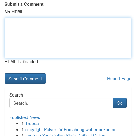
Submit a Comment
No HTML
HTML is disabled
Report Page
Search
Go
Published News
1
Tropea
1
copyright Pulver für Forschung woher bekomm...
1
Improve Your Online Store: Critical Online ...