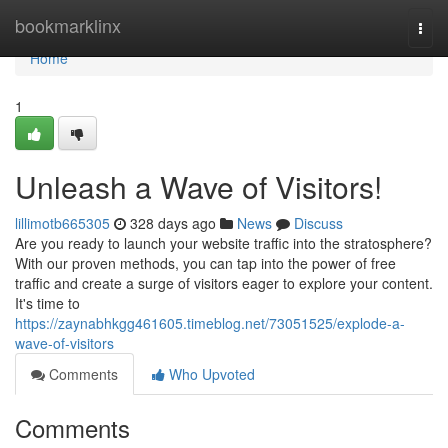
Home
bookmarklinx
Togg
navi
Home
1
Unleash a Wave of Visitors!
lillimotb665305
328 days ago
News
Discuss
Are you ready to launch your website traffic into the stratosphere?
With our proven methods, you can tap into the power of free
traffic and create a surge of visitors eager to explore your content.
It's time to
https://zaynabhkgg461605.timeblog.net/73051525/explode-a-
wave-of-visitors
Comments
Who Upvoted
Comments