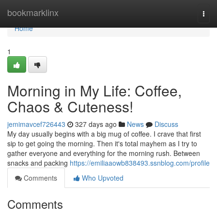
Home
bookmarklinx
Togg
navi
Home
1
Morning in My Life: Coffee,
Chaos & Cuteness!
jemimavcef726443
327 days ago
News
Discuss
My day usually begins with a big mug of coffee. I crave that first
sip to get going the morning. Then it's total mayhem as I try to
gather everyone and everything for the morning rush. Between
snacks and packing
https://emiliaaowb838493.ssnblog.com/profile
Comments
Who Upvoted
Comments