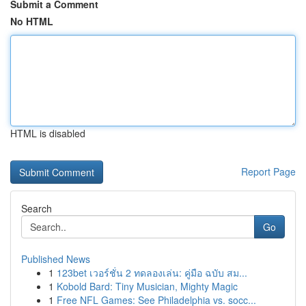
Submit a Comment
No HTML
HTML is disabled
Report Page
Search
Go
Published News
1
123bet เวอร์ชั่น 2 ทดลองเล่น: คู่มือ ฉบับ สม...
1
Kobold Bard: Tiny Musician, Mighty Magic
1
Free NFL Games: See Philadelphia vs. socc...