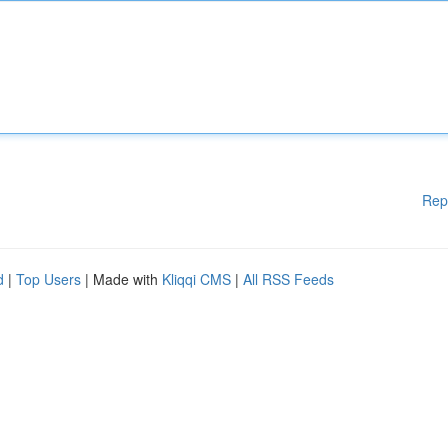
Rep
d
|
Top Users
| Made with
Kliqqi CMS
|
All RSS Feeds