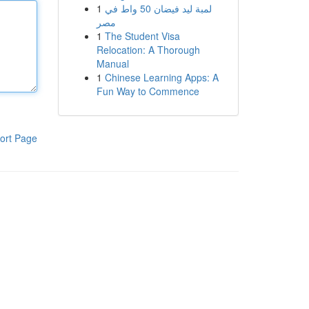
1
لمبة ليد فيضان 50 واط في
مصر
1
The Student Visa
Relocation: A Thorough
Manual
1
Chinese Learning Apps: A
Fun Way to Commence
ort Page