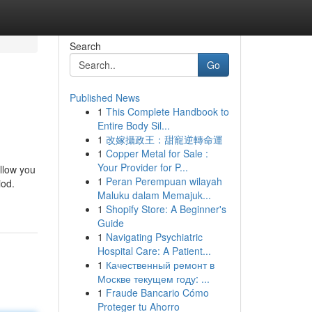
Search
Go
Published News
1
This Complete Handbook to
Entire Body Sil...
1
改嫁攝政王：甜寵逆轉命運
1
Copper Metal for Sale :
Your Provider for P...
allow you
1
Peran Perempuan wilayah
iod.
Maluku dalam Memajuk...
1
Shopify Store: A Beginner's
Guide
1
Navigating Psychiatric
Hospital Care: A Patient...
1
Качественный ремонт в
Москве текущем году: ...
1
Fraude Bancario Cómo
Proteger tu Ahorro