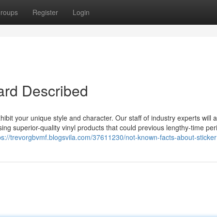
roups
Register
Login
oard Described
ibit your unique style and character. Our staff of industry experts will 
ing superior-quality vinyl products that could previous lengthy-time per
ps://trevorgbvmf.blogsvila.com/37611230/not-known-facts-about-sticker