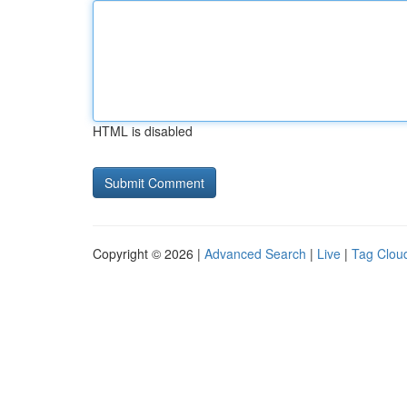
HTML is disabled
Copyright © 2026 |
Advanced Search
|
Live
|
Tag Clou