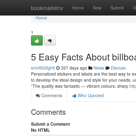
Home
bookmarklinx
Home
New
Submit
G
Home
1
5 Easy Facts About billb
erinl902fgh5
327 days ago
News
Discuss
Personalized stickers and labels are the best way to exh
to develop the ideal design and style for your needs, us
”The quality was fantastic — vibrant colours, sharp
htt
Comments
Who Upvoted
Comments
Submit a Comment
No HTML