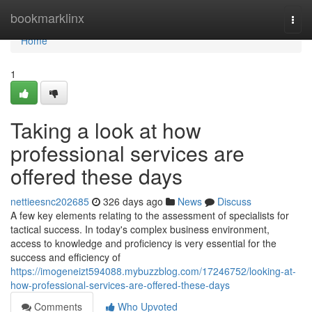
Home
bookmarklinx
Togg
navi
Home
1
Taking a look at how
professional services are
offered these days
nettieesnc202685
326 days ago
News
Discuss
A few key elements relating to the assessment of specialists for
tactical success. In today's complex business environment,
access to knowledge and proficiency is very essential for the
success and efficiency of
https://imogeneizt594088.mybuzzblog.com/17246752/looking-at-
how-professional-services-are-offered-these-days
Comments
Who Upvoted