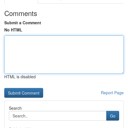
Comments
Submit a Comment
No HTML
HTML is disabled
Report Page
Search
Go