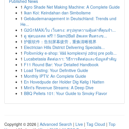
Published News
1
Agro Shade Net Making Machine: A Complete Guide
1
Ikan Koi: Keindahan dan Simbolisme
1
Gebäudemanagement in Deutschland: Trends und
He...
1
G2G1MAXเว็บ เว็บตรง: สรุปทุกความคุ้มค่าที่คุณจำ...
1
ดู ฟุตบอลสด ฟรี! ! Siam2Ball อัพเดท ทีมตรงข...
1
护眼软件：告别屏幕疲劳，重焕清晰视界
1
Electrician Hills District Delivering Specialis...
1
Poľovnícky e-shop: Váš komplexný zdroj pre poľo...
1
Lucabetasia ติดต่อเรา: วิธีการติดต่อและข้อมูลสำคัญ
1
F11 Round Bar: Your Detailed Handbook
1
Load Testing: Your Definitive Guide
1
Monthly IPTV: An Complete Guide
1
En Hovedpude der Holder Dig Kølig I Natten
1
Mint's Revenue Streams: A Deep Dive
1
BBQ Pellets 101: Your Guide to Smoky Flavor
Copyright © 2026 |
Advanced Search
|
Live
|
Tag Cloud
|
Top