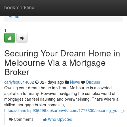
Home
bookmarklinx
Home
1
Securing Your Dream Home in
Melbourne Via a Mortgage
Broker
carlyfsqu814062
327 days ago
News
Discuss
Owning your dream home in vibrant Melbourne is a coveted
aspiration for many. However, navigating the complex world of
mortgages can feel daunting and overwhelming. That's where a
skilled mortgage broker comes in,
https://dianeitsp936296.dekaronwiki.com/1777330/securing_you
Comments
Who Upvoted