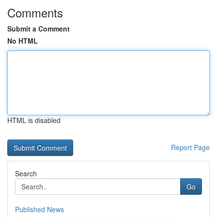
Comments
Submit a Comment
No HTML
HTML is disabled
Report Page
Search
Go
Published News