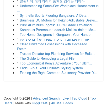
1
클린시계, 인테리어의 숨겨진 감각을 더하다
1
Understanding Same-Sex Workplace Harassment in
...
1
Synthetic Sports Flooring Bangalore: A Deta...
1
Brushless DC Motors for Height-Adjustable Desks...
1
Pure Aluminium Ingots: 99.9% Grade Explained
1
Kontribusi Perempuan daerah Maluku dalam Me...
1
Top Home Designers in Gurgaon : Your Handb...
1
עורך דין אברהם הופרט: המומחה שלך בדיני נזיקין
1
Clear Unwanted Possessions with Deceased
Estate...
1
Trusted Decatur top Plumbing Services for Relia...
1
The Guide to Removing a Legal File
1
Top Economical Kenya Adventure : Your Ultim...
1
Fade 3-in-1: Your Ultimate Styling System
1
Finding the Right Common Stationery Provider: Y...
Copyright © 2026 |
Advanced Search
|
Live
|
Tag Cloud
|
Top
Users
| Made with
Kliqqi CMS
|
All RSS Feeds