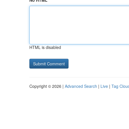
No HTML
HTML is disabled
Copyright © 2026 |
Advanced Search
|
Live
|
Tag Clou