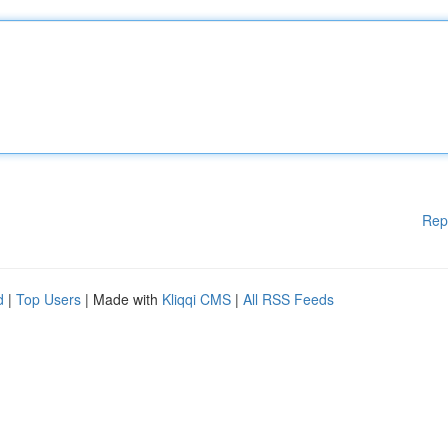
Rep
d
|
Top Users
| Made with
Kliqqi CMS
|
All RSS Feeds