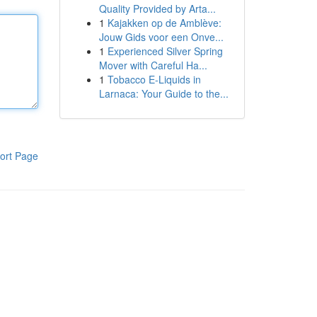
Quality Provided by Arta...
1
Kajakken op de Amblève:
Jouw Gids voor een Onve...
1
Experienced Silver Spring
Mover with Careful Ha...
1
Tobacco E-Liquids in
Larnaca: Your Guide to the...
ort Page