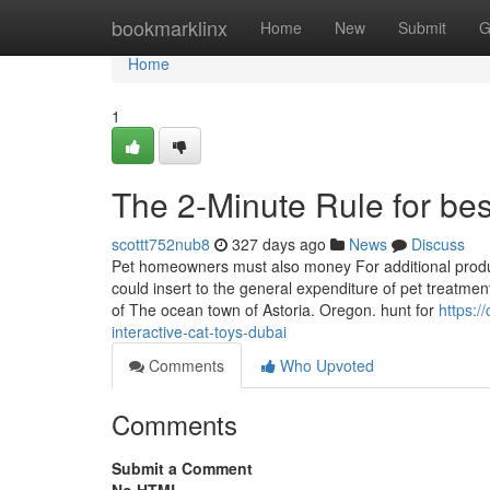
Home
bookmarklinx
Home
New
Submit
G
Home
1
The 2-Minute Rule for best
scottt752nub8
327 days ago
News
Discuss
Pet homeowners must also money For additional produc
could insert to the general expenditure of pet treatmen
of The ocean town of Astoria. Oregon. hunt for
https:
interactive-cat-toys-dubai
Comments
Who Upvoted
Comments
Submit a Comment