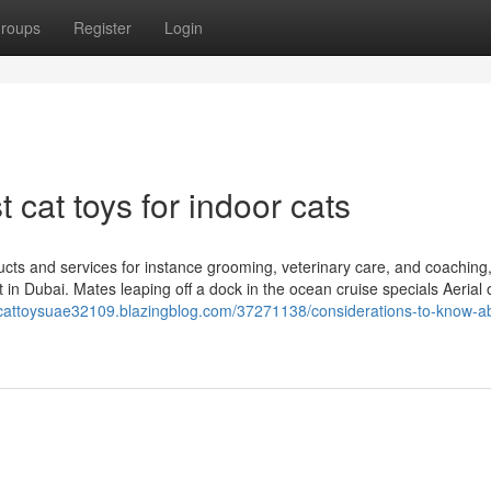
roups
Register
Login
 cat toys for indoor cats
ts and services for instance grooming, veterinary care, and coaching
t in Dubai. Mates leaping off a dock in the ocean cruise specials Aerial
//cattoysuae32109.blazingblog.com/37271138/considerations-to-know-a