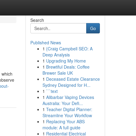
Search
Go
Published News
1
{Craig Campbell SEO: A
Deep Analysis
1
Upgrading My Home
1
Brewtiful Deals: Coffee
Brewer Sale UK
, which
1
Deceased Estate Clearance
 observe
Sydney Designed for H...
bout-
1
```text
1
Alibarbar Vaping Devices
Australia: Your Defi...
1
Teacher Digital Planner:
Streamline Your Workflow
1
Replacing Your ABS
module: A full guide
1
Residential Electrical