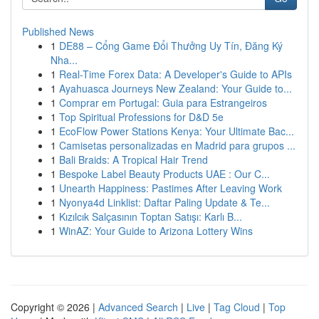
Published News
1
DE88 – Cổng Game Đổi Thưởng Uy Tín, Đăng Ký
Nha...
1
Real-Time Forex Data: A Developer's Guide to APIs
1
Ayahuasca Journeys New Zealand: Your Guide to...
1
Comprar em Portugal: Guia para Estrangeiros
1
Top Spiritual Professions for D&D 5e
1
EcoFlow Power Stations Kenya: Your Ultimate Bac...
1
Camisetas personalizadas en Madrid para grupos ...
1
Bali Braids: A Tropical Hair Trend
1
Bespoke Label Beauty Products UAE : Our C...
1
Unearth Happiness: Pastimes After Leaving Work
1
Nyonya4d Linklist: Daftar Paling Update & Te...
1
Kızılcık Salçasının Toptan Satışı: Karlı B...
1
WinAZ: Your Guide to Arizona Lottery Wins
Copyright © 2026 |
Advanced Search
|
Live
|
Tag Cloud
|
Top