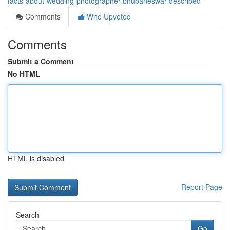
facts-about-wedding-photographer-bhubaneswar-described
Comments
Who Upvoted
Comments
Submit a Comment
No HTML
HTML is disabled
Report Page
Search
Go