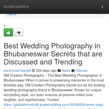
Home
bookmarklinx
Togg
navi
Home
1
Best Wedding Photography in
Bhubaneswar Secrets that are
Discussed and Trending
paulinea074quw5
326 days ago
News
Discuss
DM Creation Photography – The Best Wedding Photographer in
Bhubaneswar When it comes to preserving memories in the most
timeless way, DM Creation Photography stands out as the leading
wedding photography brand in Bhubaneswar. Known for unique
storytelling style, our team ensures all pictures reflect love,
laughter, and togetherness. Trusted
https://globaldomain98.goabroadblog.com/36356850/some-easy-