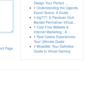
Design Your Perfect ...
1
Understanding the Uganda
Escort Scene: A Guide
1
big777: E-Panduan Utuh
Bandar Permainan Virtual...
1
Cost-Free Website &
Internet Marketing : A ...
1
Real Casino Experiences:
Your Ultimate Guide
1
Wow388: Your Definitive
ort Page
Guide to Virtual Gaming