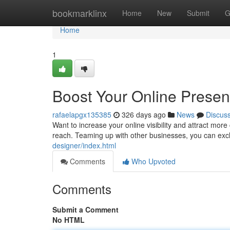
Home
bookmarklinx
Home
New
Submit
G
Home
1
Boost Your Online Presen
rafaelapgx135385
326 days ago
News
Discus
Want to increase your online visibility and attract mo
reach. Teaming up with other businesses, you can exch
designer/index.html
Comments
Who Upvoted
Comments
Submit a Comment
No HTML