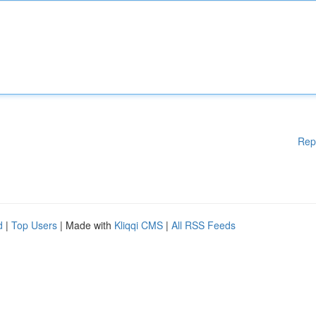
Rep
d
|
Top Users
| Made with
Kliqqi CMS
|
All RSS Feeds