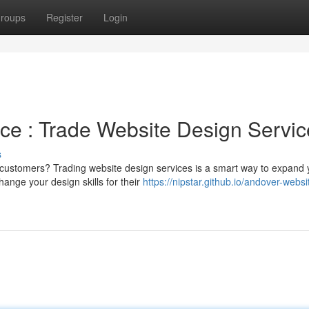
roups
Register
Login
ce : Trade Website Design Servic
s
re customers? Trading website design services is a smart way to expand 
ange your design skills for their
https://nipstar.github.io/andover-websi