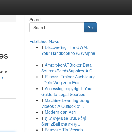
Search
Go
Published News
1
Discovering The GWM:
es
Your Handbook to {GWM|the
...
1
AmibrokerAFBroker Data
SourcesFeedsSupplies A C...
your
1
Fitness -Trainer Ausbildung
te-
: Dein Weg zum Exp...
1
Accessing copyright: Your
Guide to Legal Sources
1
Machine Learning Song
Videos : A Outlook of...
1
Modern dan Asri
1
ดู เกมฟุตบอล แบบฟรีๆ!
Siam2Ball อัพเดท คู่...
1
Bespoke Tin Vessels: