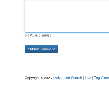
HTML is disabled
Copyright © 2026 |
Advanced Search
|
Live
|
Tag Clou