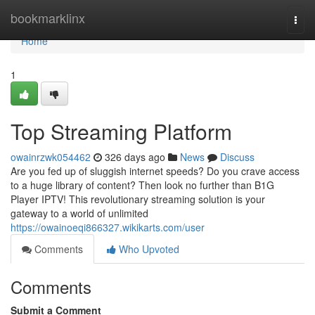
Home
bookmarklinx
Togg
navi
Home
1
Top Streaming Platform
owainrzwk054462
326 days ago
News
Discuss
Are you fed up of sluggish internet speeds? Do you crave access
to a huge library of content? Then look no further than B1G
Player IPTV! This revolutionary streaming solution is your
gateway to a world of unlimited
https://owainoeqi866327.wikikarts.com/user
Comments
Who Upvoted
Comments
Submit a Comment