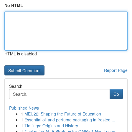
No HTML
HTML is disabled
Report Page
Search
Go
Published News
1
MEU22: Shaping the Future of Education
1
Essential oil and perfume packaging in frosted ...
1
Tieflings: Origins and History
1
Navigating AI: A Strategy for CAIBs & Non-Techn...