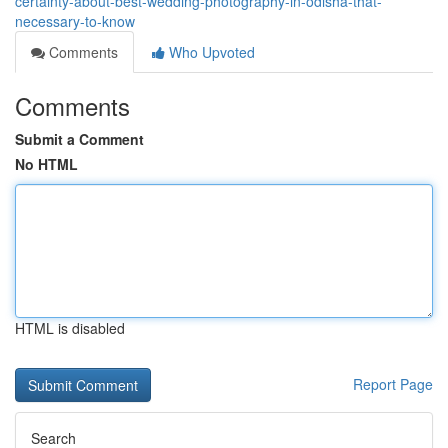
certainty-about-best-wedding-photography-in-odisha-that-
necessary-to-know
Comments
Who Upvoted
Comments
Submit a Comment
No HTML
HTML is disabled
Report Page
Search