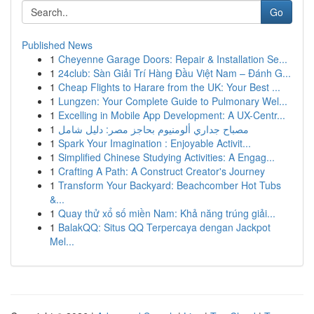
Go
Published News
1
Cheyenne Garage Doors: Repair & Installation Se...
1
24club: Sàn Giải Trí Hàng Đầu Việt Nam – Đánh G...
1
Cheap Flights to Harare from the UK: Your Best ...
1
Lungzen: Your Complete Guide to Pulmonary Wel...
1
Excelling in Mobile App Development: A UX-Centr...
1
مصباح جداري ألومنيوم بحاجز مصر: دليل شامل
1
Spark Your Imagination : Enjoyable Activit...
1
Simplified Chinese Studying Activities: A Engag...
1
Crafting A Path: A Construct Creator's Journey
1
Transform Your Backyard: Beachcomber Hot Tubs
&...
1
Quay thử xổ số miền Nam: Khả năng trúng giải...
1
BalakQQ: Situs QQ Terpercaya dengan Jackpot
Mel...