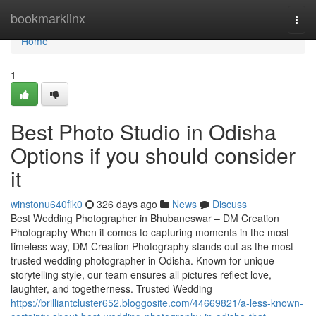
Home
bookmarklinx
Togg
navi
Home
1
Best Photo Studio in Odisha
Options if you should consider
it
winstonu640fik0
326 days ago
News
Discuss
Best Wedding Photographer in Bhubaneswar – DM Creation
Photography When it comes to capturing moments in the most
timeless way, DM Creation Photography stands out as the most
trusted wedding photographer in Odisha. Known for unique
storytelling style, our team ensures all pictures reflect love,
laughter, and togetherness. Trusted Wedding
https://brilliantcluster652.bloggosite.com/44669821/a-less-known-