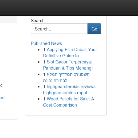
Search
Go
Published News
1
Applying Film Dubai: Your
Definitive Guide to...
1
Slot Gacor Terpercaya:
Panduan & Tips Menang!
1
חשפנית: המדריך המלא
לבחירה נכונה
ic
1
highgearsteroids reviews
highgearsteroids reput...
ost-
1
Wood Pellets for Sale: A
Cost Comparison