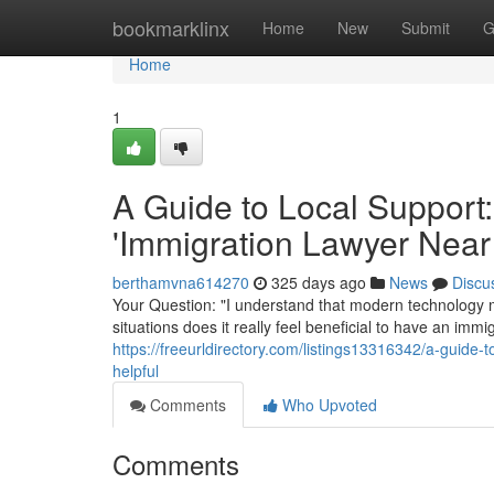
Home
bookmarklinx
Home
New
Submit
G
Home
1
A Guide to Local Support:
'Immigration Lawyer Near
berthamvna614270
325 days ago
News
Discu
Your Question: "I understand that modern technology m
situations does it really feel beneficial to have an im
https://freeurldirectory.com/listings13316342/a-guide-
helpful
Comments
Who Upvoted
Comments