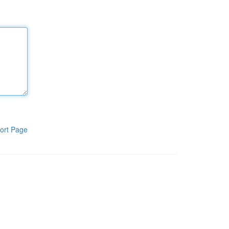
ort Page