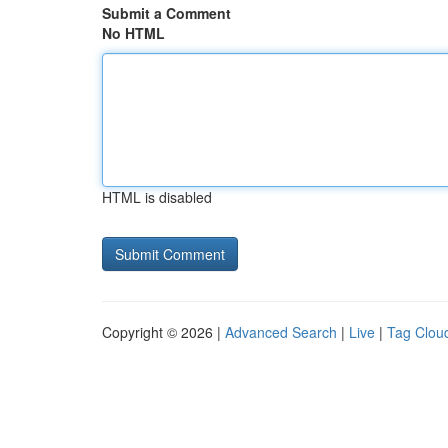
Submit a Comment
No HTML
HTML is disabled
Copyright © 2026 |
Advanced Search
|
Live
|
Tag Clou