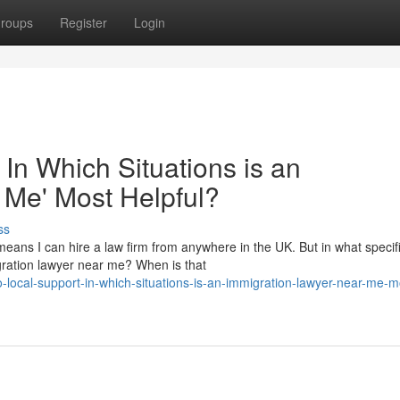
roups
Register
Login
 In Which Situations is an
 Me' Most Helpful?
ss
eans I can hire a law firm from anywhere in the UK. But in what specif
migration lawyer near me? When is that
to-local-support-in-which-situations-is-an-immigration-lawyer-near-me-m