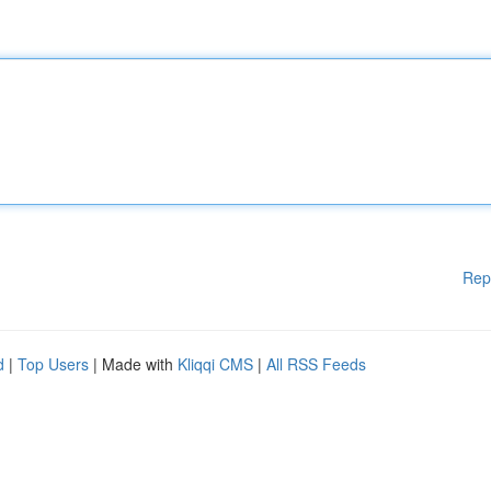
Rep
d
|
Top Users
| Made with
Kliqqi CMS
|
All RSS Feeds