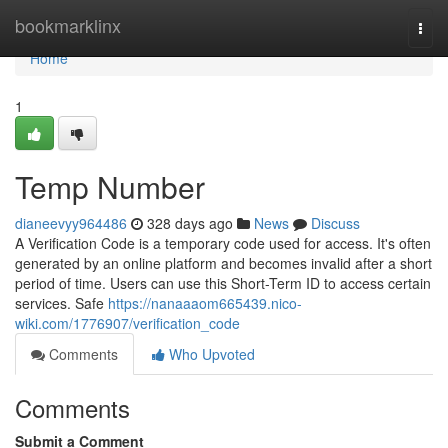
Home
bookmarklinx
Togg
navi
Home
1
Temp Number
dianeevyy964486
328 days ago
News
Discuss
A Verification Code is a temporary code used for access. It's often
generated by an online platform and becomes invalid after a short
period of time. Users can use this Short-Term ID to access certain
services. Safe
https://nanaaaom665439.nico-
wiki.com/1776907/verification_code
Comments
Who Upvoted
Comments
Submit a Comment