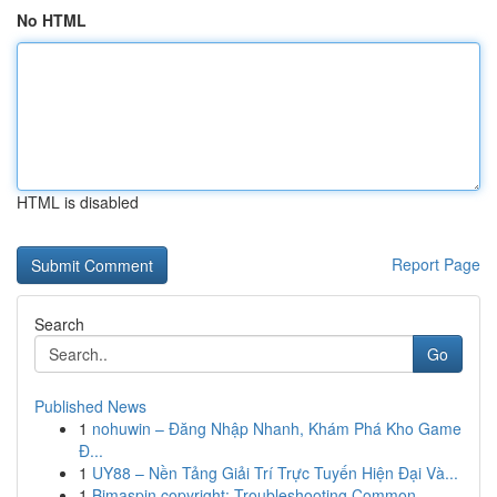
No HTML
HTML is disabled
Report Page
Search
Go
Published News
1
nohuwin – Đăng Nhập Nhanh, Khám Phá Kho Game
Đ...
1
UY88 – Nền Tảng Giải Trí Trực Tuyến Hiện Đại Và...
1
Bimaspin copyright: Troubleshooting Common