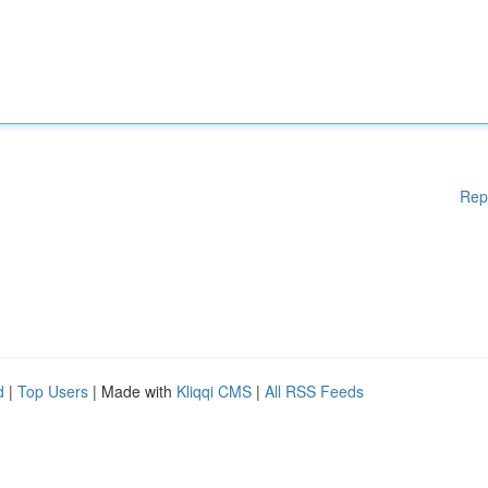
Rep
d
|
Top Users
| Made with
Kliqqi CMS
|
All RSS Feeds