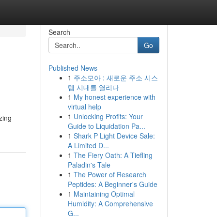
Search
Go
Published News
1
주소모아 : 새로운 주소 시스
템 시대를 열리다
1
My honest experience with
virtual help
1
Unlocking Profits: Your
zing
Guide to Liquidation Pa...
1
Shark P Light Device Sale:
A Limited D...
1
The Fiery Oath: A Tiefling
Paladin's Tale
1
The Power of Research
Peptides: A Beginner's Guide
1
Maintaining Optimal
Humidity: A Comprehensive
G...