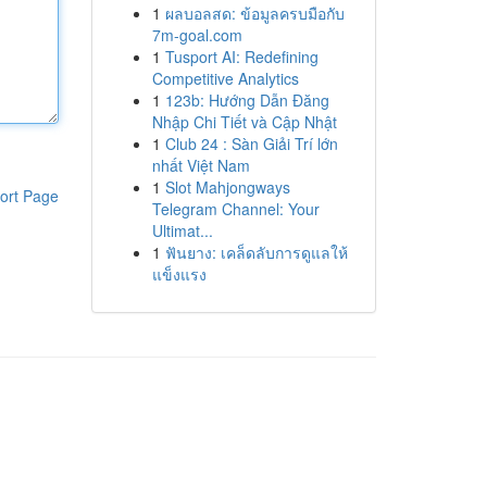
1
ผลบอลสด: ข้อมูลครบมือกับ
7m-goal.com
1
Tusport AI: Redefining
Competitive Analytics
1
123b: Hướng Dẫn Đăng
Nhập Chi Tiết và Cập Nhật
1
Club 24 : Sàn Giải Trí lớn
nhất Việt Nam
1
Slot Mahjongways
ort Page
Telegram Channel: Your
Ultimat...
1
ฟันยาง: เคล็ดลับการดูแลให้
แข็งแรง