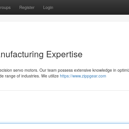
roups
Register
Login
nufacturing Expertise
precision servo motors. Our team possess extensive knowledge in optimi
de range of industries. We utilize
https://www.zippgear.com