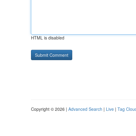
HTML is disabled
Copyright © 2026 |
Advanced Search
|
Live
|
Tag Clou