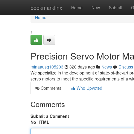
Home
bookmarklinx
Home
New
Submit
G
Home
1
Precision Servo Motor Ma
minaausq105203
326 days ago
News
Discuss
We specialize in the development of state-of-the-art 
servo motors to meet the specific requirements of a wi
Comments
Who Upvoted
Comments
Submit a Comment
No HTML