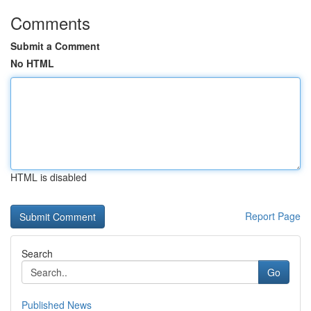
Comments
Submit a Comment
No HTML
HTML is disabled
Report Page
Search
Go
Published News