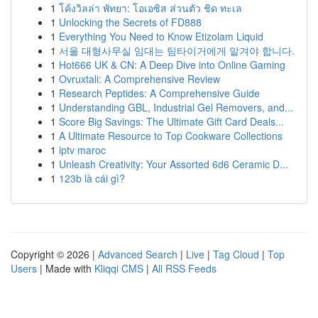
1
โค้งวิลล่า พัทยา: โอเอซิส ส่วนตัว ชิด ทะเล
1
Unlocking the Secrets of FD888
1
Everything You Need to Know Etizolam Liquid
1
서울 대형사무실 임대는 팀타이거에게 맡겨야 합니다.
1
Hot666 UK & CN: A Deep Dive into Online Gaming
1
Ovruxtali: A Comprehensive Review
1
Research Peptides: A Comprehensive Guide
1
Understanding GBL, Industrial Gel Removers, and...
1
Score Big Savings: The Ultimate Gift Card Deals...
1
A Ultimate Resource to Top Cookware Collections
1
iptv maroc
1
Unleash Creativity: Your Assorted 6d6 Ceramic D...
1
123b là cái gì?
Copyright © 2026 |
Advanced Search
|
Live
|
Tag Cloud
|
Top
Users
| Made with
Kliqqi CMS
|
All RSS Feeds