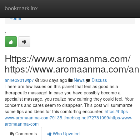
Home
bookmarklinx
Home
1
Https://www.aromaanma.com/
https://www.aromaanma.com/a
annep901wtp7
326 days ago
News
Discuss
There are few issues on this planet that feel as good as a
therapeutic massage! In case you have possibly become a
specialist massage, you realize how calming they could feel. Your
concerns and cares seem to disappear. This post will summarize
some tips and ideas for this comforting encounter.
https://https-
www-aromaanma-com79135.timeblog.net/72781099/https-www-
aromaanma-com
Comments
Who Upvoted