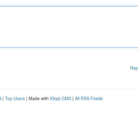
Rep
d
|
Top Users
| Made with
Kliqqi CMS
|
All RSS Feeds