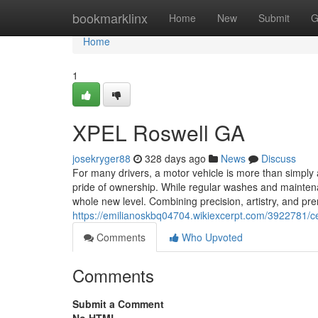
Home
bookmarklinx
Home
New
Submit
G
Home
1
XPEL Roswell GA
josekryger88
328 days ago
News
Discuss
For many drivers, a motor vehicle is more than simply a
pride of ownership. While regular washes and maintenan
whole new level. Combining precision, artistry, and pr
https://emilianoskbq04704.wikiexcerpt.com/3922781/c
Comments
Who Upvoted
Comments
Submit a Comment