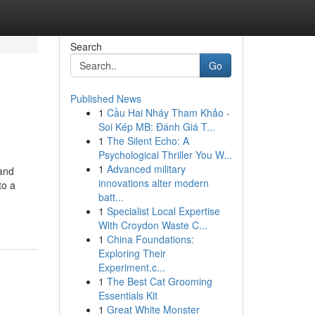
Search
Go
Published News
1
Cầu Hai Nháy Tham Khảo -
Soi Kép MB: Đánh Giá T...
1
The Silent Echo: A
Psychological Thriller You W...
1
Advanced military
 and
innovations alter modern
to a
batt...
1
Specialist Local Expertise
With Croydon Waste C...
1
China Foundations:
Exploring Their
Experiment.c...
1
The Best Cat Grooming
Essentials Kit
1
Great White Monster