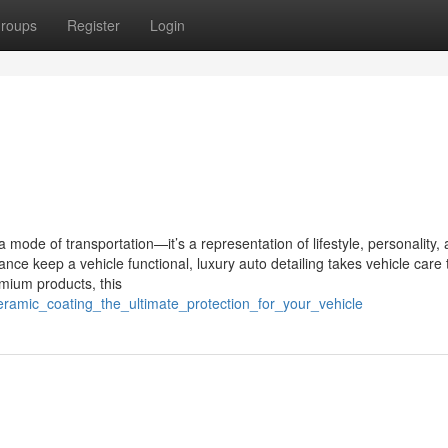
roups
Register
Login
 mode of transportation—it’s a representation of lifestyle, personality,
ce keep a vehicle functional, luxury auto detailing takes vehicle care 
emium products, this
eramic_coating_the_ultimate_protection_for_your_vehicle