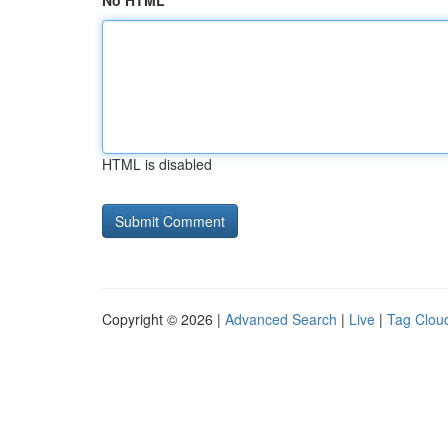
No HTML
HTML is disabled
Copyright © 2026 |
Advanced Search
|
Live
|
Tag Clou