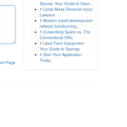
Spores: Your Guide to Giant...
1
Costa Mesa Personal Injury
Lawyers
1
Modern travel development
reflects transforming...
1
{Coworking Space vs. The
Conventional Offic...
1
Used Farm Equipment:
Your Guide to Savings
1
Start Your Application
Today
ort Page