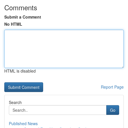
Comments
Submit a Comment
No HTML
HTML is disabled
Report Page
Search
Go
Published News