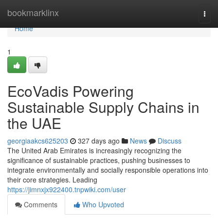
Home
bookmarklinx
Togg
navi
Home
1
EcoVadis Powering
Sustainable Supply Chains in
the UAE
georgiaakcs625203
327 days ago
News
Discuss
The United Arab Emirates is increasingly recognizing the
significance of sustainable practices, pushing businesses to
integrate environmentally and socially responsible operations into
their core strategies. Leading
https://jimnxjx922400.tnpwiki.com/user
Comments
Who Upvoted