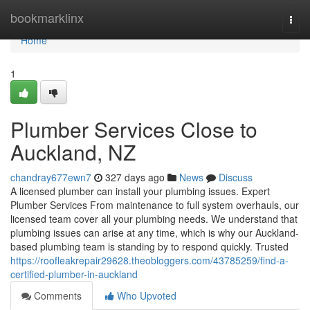
Home
bookmarklinx
Togg
navi
Home
1
Plumber Services Close to
Auckland, NZ
chandray677ewn7
327 days ago
News
Discuss
A licensed plumber can install your plumbing issues. Expert
Plumber Services From maintenance to full system overhauls, our
licensed team cover all your plumbing needs. We understand that
plumbing issues can arise at any time, which is why our Auckland-
based plumbing team is standing by to respond quickly. Trusted
https://roofleakrepair29628.theobloggers.com/43785259/find-a-
certified-plumber-in-auckland
Comments
Who Upvoted