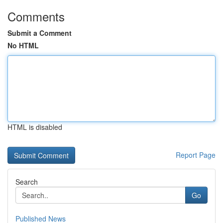
Comments
Submit a Comment
No HTML
HTML is disabled
Report Page
Search
Go
Published News