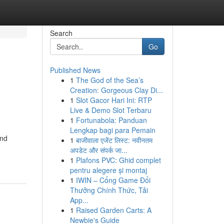
Search
Go
Published News
1
The God of the Sea’s
Creation: Gorgeous Clay Di...
1
Slot Gacor Hari Ini: RTP
Live & Demo Slot Terbaru
1
Fortunabola: Panduan
Lengkap bagi para Pemain
and
1
बाजीवाला एजेंट लिस्ट: नवीनतम
अपडेट और संपर्क जा...
1
Plafons PVC: Ghid complet
pentru alegere și montaj
1
IWIN – Cổng Game Đổi
Thưởng Chính Thức, Tải
App...
1
Raised Garden Carts: A
Newbie's Guide