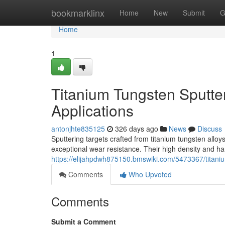
Home
bookmarklinx
Home
New
Submit
G
Home
1
Titanium Tungsten Sputter
Applications
antonjhte835125
326 days ago
News
Discuss
Sputtering targets crafted from titanium tungsten all
exceptional wear resistance. Their high density and ha
https://elijahpdwh875150.bmswiki.com/5473367/titani
Comments
Who Upvoted
Comments
Submit a Comment