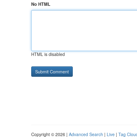
No HTML
HTML is disabled
Copyright © 2026 |
Advanced Search
|
Live
|
Tag Clou