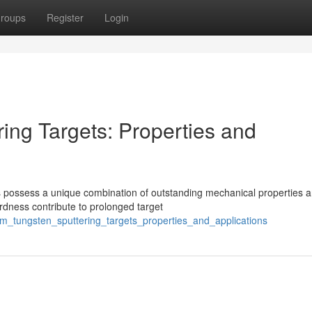
roups
Register
Login
ing Targets: Properties and
oys possess a unique combination of outstanding mechanical properties 
rdness contribute to prolonged target
um_tungsten_sputtering_targets_properties_and_applications