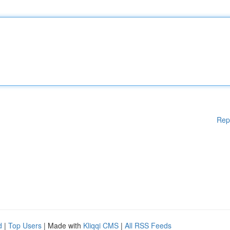
Rep
d
|
Top Users
| Made with
Kliqqi CMS
|
All RSS Feeds