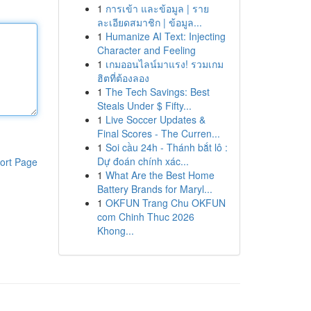
1
การเข้า และข้อมูล | ราย
ละเอียดสมาชิก | ข้อมูล...
1
Humanize AI Text: Injecting
Character and Feeling
1
เกมออนไลน์มาแรง! รวมเกม
ฮิตที่ต้องลอง
1
The Tech Savings: Best
Steals Under $ Fifty...
1
Live Soccer Updates &
Final Scores - The Curren...
1
Soi cầu 24h - Thánh bắt lô :
Dự đoán chính xác...
ort Page
1
What Are the Best Home
Battery Brands for Maryl...
1
OKFUN Trang Chu OKFUN
com Chinh Thuc 2026
Khong...