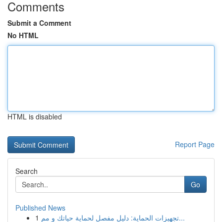
Comments
Submit a Comment
No HTML
HTML is disabled
Report Page
Search
Go
Published News
1
تجهيزات الحماية: دليل مفصل لحماية حياتك و مم...