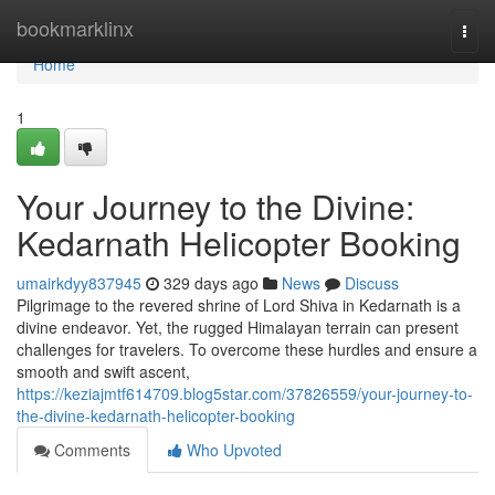
Home
bookmarklinx
Togg
navi
Home
1
Your Journey to the Divine:
Kedarnath Helicopter Booking
umairkdyy837945
329 days ago
News
Discuss
Pilgrimage to the revered shrine of Lord Shiva in Kedarnath is a
divine endeavor. Yet, the rugged Himalayan terrain can present
challenges for travelers. To overcome these hurdles and ensure a
smooth and swift ascent,
https://keziajmtf614709.blog5star.com/37826559/your-journey-to-
the-divine-kedarnath-helicopter-booking
Comments
Who Upvoted