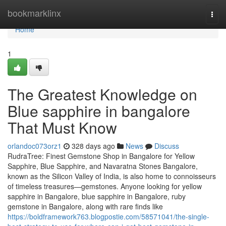
Home
bookmarklinx
Togg
navi
Home
1
The Greatest Knowledge on
Blue sapphire in bangalore
That Must Know
orlandoc073orz1
328 days ago
News
Discuss
RudraTree: Finest Gemstone Shop in Bangalore for Yellow
Sapphire, Blue Sapphire, and Navaratna Stones Bangalore,
known as the Silicon Valley of India, is also home to connoisseurs
of timeless treasures—gemstones. Anyone looking for yellow
sapphire in Bangalore, blue sapphire in Bangalore, ruby
gemstone in Bangalore, along with rare finds like
https://boldframework763.blogpostie.com/58571041/the-single-