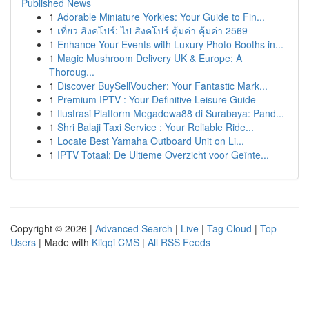
Published News
1
Adorable Miniature Yorkies: Your Guide to Fin...
1
เที่ยว สิงคโปร์: ไป สิงคโปร์ คุ้มค่า คุ้มค่า 2569
1
Enhance Your Events with Luxury Photo Booths in...
1
Magic Mushroom Delivery UK & Europe: A
Thoroug...
1
Discover BuySellVoucher: Your Fantastic Mark...
1
Premium IPTV : Your Definitive Leisure Guide
1
Ilustrasi Platform Megadewa88 di Surabaya: Pand...
1
Shri Balaji Taxi Service : Your Reliable Ride...
1
Locate Best Yamaha Outboard Unit on Li...
1
IPTV Totaal: De Ultieme Overzicht voor Geïnte...
Copyright © 2026 |
Advanced Search
|
Live
|
Tag Cloud
|
Top
Users
| Made with
Kliqqi CMS
|
All RSS Feeds