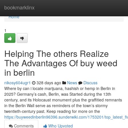
Home
bookmarklinx
Home
1
Helping The others Realize
The Advantages Of buy weed
in berlin
nikosy604ugr1
328 days ago
News
Discuss
Where by can i locate marijuana, hashish or hemp in Berlin in
2025? Germany’s cash, Berlin, was Started during the 13th
century, and its Holocaust monument plus the graffitied remnants
in the Berlin Wall serve as reminders of the town’s stormy
twentieth-century past. Keep reading for more on the
https://buyweedinberlin96396.sunderwiki.com/1753201/top_latest_
Comments
Who Upvoted