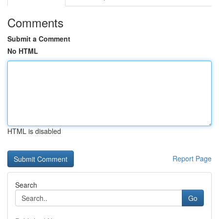
Comments
Submit a Comment
No HTML
HTML is disabled
Report Page
Search
Go