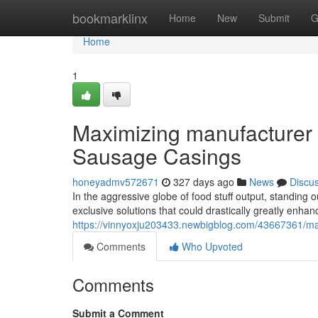
Home
bookmarklinx
Home
New
Submit
G
Home
1
Maximizing manufacturer a
Sausage Casings
honeyadmv572671
327 days ago
News
Discu
In the aggressive globe of food stuff output, standing o
exclusive solutions that could drastically greatly enhanc
https://vinnyoxju203433.newbigblog.com/43667361/max
Comments
Who Upvoted
Comments
Submit a Comment