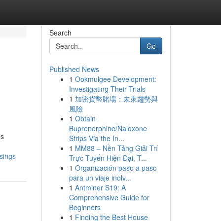
Search
Go
Published News
1
Ookmulgee Development:
Investigating Their Trials
1
加密貨幣賭場：未來趨勢與
風險
1
Obtain
Buprenorphine/Naloxone
es
Strips Via the In...
1
MM88 – Nền Tảng Giải Trí
sings
Trực Tuyến Hiện Đại, T...
1
Organización paso a paso
para un viaje inolv...
1
Antminer S19: A
Comprehensive Guide for
Beginners
1
Finding the Best House