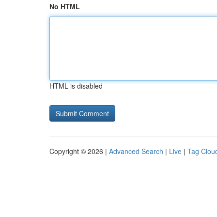
No HTML
HTML is disabled
Copyright © 2026 |
Advanced Search
|
Live
|
Tag Clou