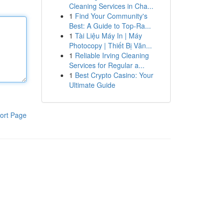
Cleaning Services in Cha...
1
Find Your Community's
Best: A Guide to Top-Ra...
1
Tài Liệu Máy In | Máy
Photocopy | Thiết Bị Văn...
1
Reliable Irving Cleaning
Services for Regular a...
1
Best Crypto Casino: Your
Ultimate Guide
ort Page