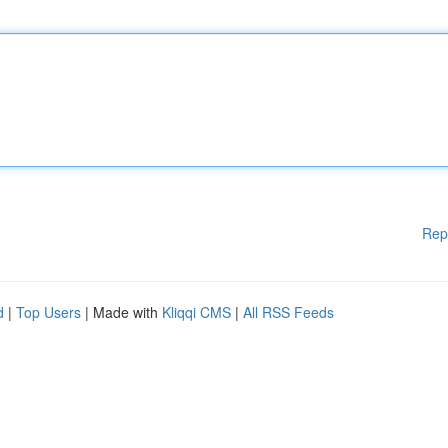
Rep
d
|
Top Users
| Made with
Kliqqi CMS
|
All RSS Feeds