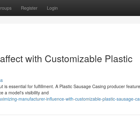
roups
Register
Login
ffect with Customizable Plastic
ss
ut is essential for fulfillment. A Plastic Sausage Casing producer featur
e a model's visibility and
imizing-manufacturer-influence-with-customizable-plastic-sausage-ca