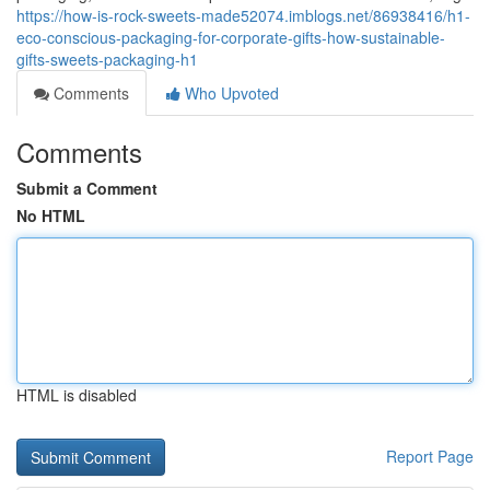
https://how-is-rock-sweets-made52074.imblogs.net/86938416/h1-
eco-conscious-packaging-for-corporate-gifts-how-sustainable-
gifts-sweets-packaging-h1
Comments
Who Upvoted
Comments
Submit a Comment
No HTML
HTML is disabled
Report Page