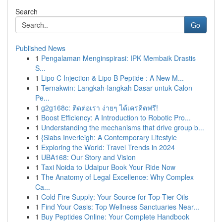
Search
Go
Published News
1
Pengalaman Menginspirasi: IPK Membaik Drastis
S...
1
Lipo C Injection & Lipo B Peptide : A New M...
1
Ternakwin: Langkah-langkah Dasar untuk Calon
Pe...
1
g2g168c: ติดต่อเรา ง่ายๆ ได้เครดิตฟรี!
1
Boost Efficiency: A Introduction to Robotic Pro...
1
Understanding the mechanisms that drive group b...
1
{Slabs Inverleigh: A Contemporary Lifestyle
1
Exploring the World: Travel Trends in 2024
1
UBA168: Our Story and Vision
1
Taxi Noida to Udaipur Book Your Ride Now
1
The Anatomy of Legal Excellence: Why Complex
Ca...
1
Cold Fire Supply: Your Source for Top-Tier Oils
1
Find Your Oasis: Top Wellness Sanctuaries Near...
1
Buy Peptides Online: Your Complete Handbook