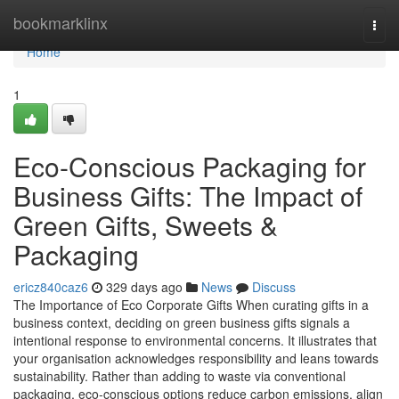
Home
bookmarklinx
Togg
navi
Home
1
Eco-Conscious Packaging for
Business Gifts: The Impact of
Green Gifts, Sweets &
Packaging
ericz840caz6
329 days ago
News
Discuss
The Importance of Eco Corporate Gifts When curating gifts in a
business context, deciding on green business gifts signals a
intentional response to environmental concerns. It illustrates that
your organisation acknowledges responsibility and leans towards
sustainability. Rather than adding to waste via conventional
packaging, eco-conscious options reduce carbon emissions, align