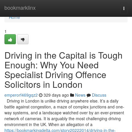
Home
bookmarklinx
Togg
navi
Home
1
Driving in the Capital is Tough
Enough: Why You Need
Specialist Driving Offence
Solicitors in London
emperorf469gqz2
329 days ago
News
Discuss
Driving in London is unlike driving anywhere else. It’s a daily
battle against congestion, a maze of complex junctions and one-
way systems, and a landscape watched over by an ever-present
network of cameras. It is arguably the most challenging driving
environment in the UK. When an allegation of a
https://bookmarkingdelta.com/story20222014/driving-in-the-