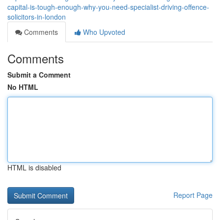
capital-is-tough-enough-why-you-need-specialist-driving-offence-
solicitors-in-london
Comments
Who Upvoted
Comments
Submit a Comment
No HTML
HTML is disabled
Report Page