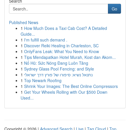
Search
Go
Published News
1
How Much Does a Taxi Cab Cost? A Detailed
Guide...
1
I'm fulfill such demand .
1
Discover Reiki Healing in Charleston, SC
1
OnlyFans Leak: What You Need to Know
1
Tips Mendapatkan Hotel Murah, Kost dan Akom...
1
Nổ Hũ: Sức Nóng Đang Luôn Tăng
1
Sydney Glass Pool Fencing: and Style
1
נתנאל נשיא: סיפורו של פורץ דרך ישראלי
1
Top Newark Roofing
1
Shrink Your Images: The Best Online Compressors
1
Get Your Wheels Rolling with Our $500 Down
Used...
Copyright © 2026 |
Advanced Search
|
Live
|
Tag Cloud
|
Top