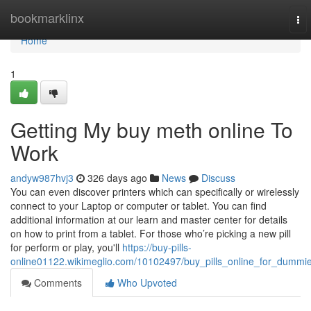
Home
bookmarklinx
To
nav
Home
1
Getting My buy meth online To
Work
andyw987hvj3
326 days ago
News
Discuss
You can even discover printers which can specifically or wirelessly
connect to your Laptop or computer or tablet. You can find
additional information at our learn and master center for details
on how to print from a tablet. For those who’re picking a new pill
for perform or play, you'll
https://buy-pills-
online01122.wikimeglio.com/10102497/buy_pills_online_for_dummi
Comments
Who Upvoted