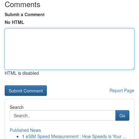
Comments
Submit a Comment
No HTML
HTML is disabled
Report Page
Search
Go
Published News
1
eSIM Speed Measurement : How Speedy is Your ...