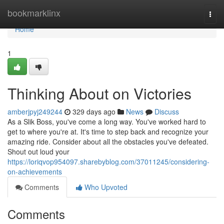
Home
bookmarklinx
Togg
navi
Home
1
Thinking About on Victories
amberjpyj249244
329 days ago
News
Discuss
As a Slik Boss, you've come a long way. You've worked hard to
get to where you're at. It's time to step back and recognize your
amazing ride. Consider about all the obstacles you've defeated.
Shout out loud your
https://loriqvop954097.sharebyblog.com/37011245/considering-
on-achievements
Comments
Who Upvoted
Comments