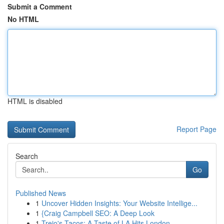
Submit a Comment
No HTML
HTML is disabled
Report Page
Search
Go
Published News
1
Uncover Hidden Insights: Your Website Intellige...
1
{Craig Campbell SEO: A Deep Look
1
Trejo's Tacos: A Taste of LA Hits London