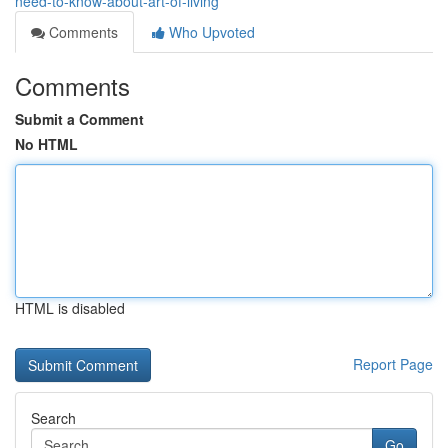
need-to-know-about-art-of-living
Comments
Who Upvoted
Comments
Submit a Comment
No HTML
HTML is disabled
Report Page
Search
Go