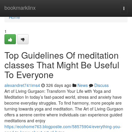
Home
bookmarklinx
Togg
navi
Home
1
Top Guidelines Of meditation
classes That Might Be Useful
To Everyone
alexandret741ims4
326 days ago
News
Discuss
Art of Living Gurgaon: Transform Your Life with Yoga and
Meditation In today’s fast-paced world, stress and anxiety have
become everyday struggles. To find harmony, more people are
turning towards yoga and meditation. The Art of Living Gurgaon
offers a serene centre where individuals can experience guided
meditations and enjoy
https://ecohome763.blogpostie.com/58575904/everything-you-