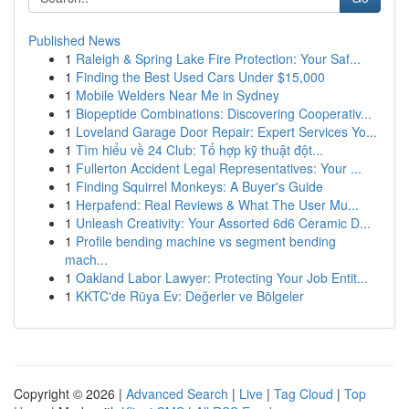
Published News
1
Raleigh & Spring Lake Fire Protection: Your Saf...
1
Finding the Best Used Cars Under $15,000
1
Mobile Welders Near Me in Sydney
1
Biopeptide Combinations: Discovering Cooperativ...
1
Loveland Garage Door Repair: Expert Services Yo...
1
Tìm hiểu về 24 Club: Tổ hợp kỹ thuật đột...
1
Fullerton Accident Legal Representatives: Your ...
1
Finding Squirrel Monkeys: A Buyer's Guide
1
Herpafend: Real Reviews & What The User Mu...
1
Unleash Creativity: Your Assorted 6d6 Ceramic D...
1
Profile bending machine vs segment bending
mach...
1
Oakland Labor Lawyer: Protecting Your Job Entit...
1
KKTC'de Rüya Ev: Değerler ve Bölgeler
Copyright © 2026 |
Advanced Search
|
Live
|
Tag Cloud
|
Top