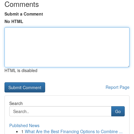
Comments
Submit a Comment
No HTML
HTML is disabled
Report Page
Search
Go
Published News
1
What Are the Best Financing Options to Combine ...