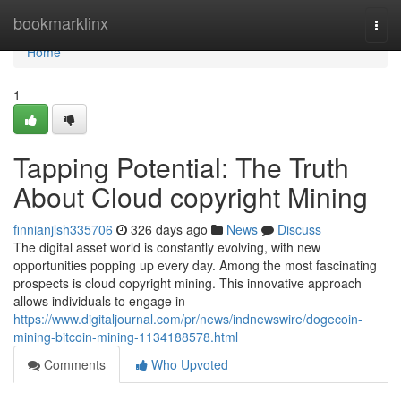
Home
bookmarklinx
Togg
navi
Home
1
Tapping Potential: The Truth
About Cloud copyright Mining
finnianjlsh335706
326 days ago
News
Discuss
The digital asset world is constantly evolving, with new
opportunities popping up every day. Among the most fascinating
prospects is cloud copyright mining. This innovative approach
allows individuals to engage in
https://www.digitaljournal.com/pr/news/indnewswire/dogecoin-
mining-bitcoin-mining-1134188578.html
Comments
Who Upvoted