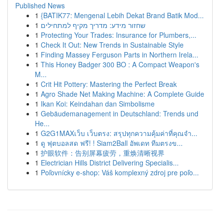
Published News
1
{BATIK77: Mengenal Lebih Dekat Brand Batik Mod...
1
שחזור מידע: מדריך מקיף למתחילים
1
Protecting Your Trades: Insurance for Plumbers,...
1
Check It Out: New Trends in Sustainable Style
1
Finding Massey Ferguson Parts in Northern Irela...
1
This Honey Badger 300 BO : A Compact Weapon's
M...
1
Crit Hit Pottery: Mastering the Perfect Break
1
Agro Shade Net Making Machine: A Complete Guide
1
Ikan Koi: Keindahan dan Simbolisme
1
Gebäudemanagement in Deutschland: Trends und
He...
1
G2G1MAXเว็บ เว็บตรง: สรุปทุกความคุ้มค่าที่คุณจำ...
1
ดู ฟุตบอลสด ฟรี! ! Siam2Ball อัพเดท ทีมตรงข...
1
护眼软件：告别屏幕疲劳，重焕清晰视界
1
Electrician Hills District Delivering Specialis...
1
Poľovnícky e-shop: Váš komplexný zdroj pre poľo...