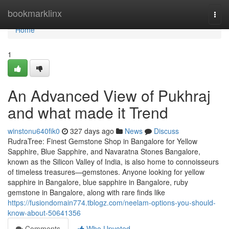
Home
bookmarklinx
Togg
navi
Home
1
An Advanced View of Pukhraj
and what made it Trend
winstonu640fik0
327 days ago
News
Discuss
RudraTree: Finest Gemstone Shop in Bangalore for Yellow
Sapphire, Blue Sapphire, and Navaratna Stones Bangalore,
known as the Silicon Valley of India, is also home to connoisseurs
of timeless treasures—gemstones. Anyone looking for yellow
sapphire in Bangalore, blue sapphire in Bangalore, ruby
gemstone in Bangalore, along with rare finds like
https://fusiondomain774.tblogz.com/neelam-options-you-should-
know-about-50641356
Comments
Who Upvoted