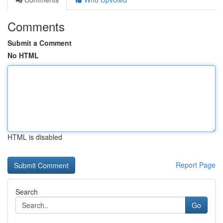
Comments
Submit a Comment
No HTML
HTML is disabled
Report Page
Search
Go