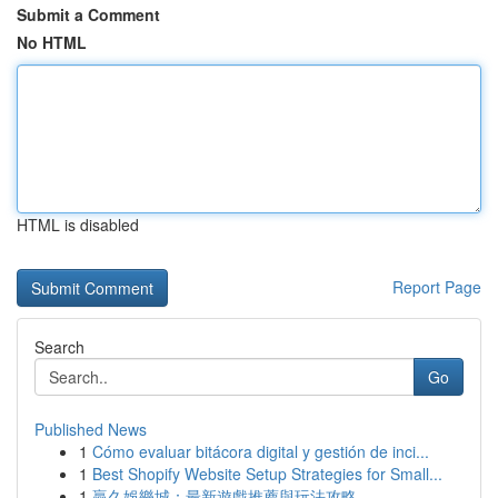
Submit a Comment
No HTML
HTML is disabled
Report Page
Search
Go
Published News
1
Cómo evaluar bitácora digital y gestión de inci...
1
Best Shopify Website Setup Strategies for Small...
1
贏久娛樂城：最新遊戲推薦與玩法攻略