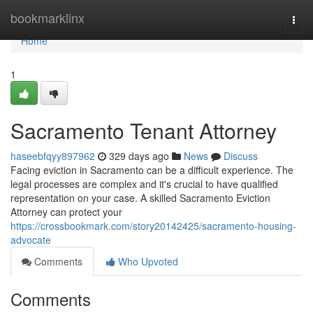
Home
bookmarklinx
Togg
navi
Home
1
Sacramento Tenant Attorney
haseebfqyy897962
329 days ago
News
Discuss
Facing eviction in Sacramento can be a difficult experience. The
legal processes are complex and it's crucial to have qualified
representation on your case. A skilled Sacramento Eviction
Attorney can protect your
https://crossbookmark.com/story20142425/sacramento-housing-
advocate
Comments
Who Upvoted
Comments