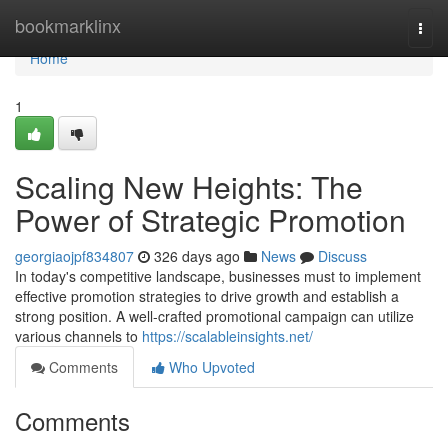
Home
bookmarklinx
Togg
navi
Home
1
Scaling New Heights: The
Power of Strategic Promotion
georgiaojpf834807
326 days ago
News
Discuss
In today's competitive landscape, businesses must to implement
effective promotion strategies to drive growth and establish a
strong position. A well-crafted promotional campaign can utilize
various channels to
https://scalableinsights.net/
Comments
Who Upvoted
Comments