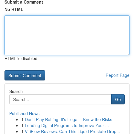
Submit a Comment
No HTML
HTML is disabled
Report Page
Search
Go
Published News
1
Don't Play Betting: It's Illegal – Know the Risks
1
Leading Digital Programs to Improve Your ...
1
ViriFlow Reviews: Can This Liquid Prostate Drop...