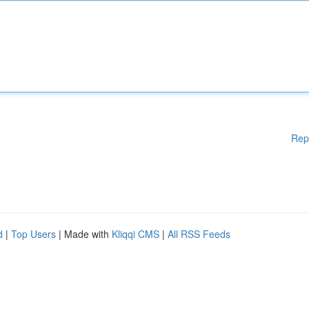
Rep
d
|
Top Users
| Made with
Kliqqi CMS
|
All RSS Feeds