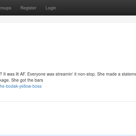
roups
Register
Login
'? It was lit AF. Everyone was streamin' it non-stop. She made a statem
ckage. She got the bars
the-bodak-yellow-boss