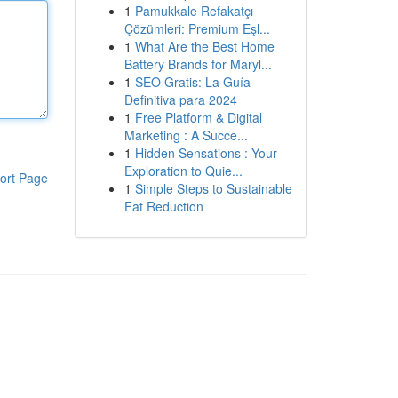
1
Pamukkale Refakatçı
Çözümleri: Premium Eşl...
1
What Are the Best Home
Battery Brands for Maryl...
1
SEO Gratis: La Guía
Definitiva para 2024
1
Free Platform & Digital
Marketing : A Succe...
1
Hidden Sensations : Your
Exploration to Quie...
ort Page
1
Simple Steps to Sustainable
Fat Reduction