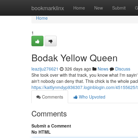
Home
bookmarklinx
Home
New
Submit
G
Home
1
Bodak Yellow Queen
leaziju276621
326 days ago
News
Discuss
She took over with that track, you know what I'm sayin
ain't nobody can deny that. This chick is the whole pa
https://kaitlynmdyp936307.loginblogin.com/45155625/
Comments
Who Upvoted
Comments
Submit a Comment
No HTML