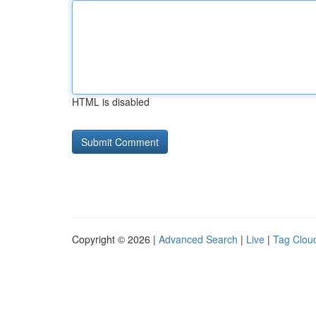
HTML is disabled
Copyright © 2026 |
Advanced Search
|
Live
|
Tag Clou