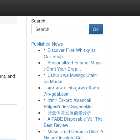
Search
Go
Published News
1
Discover Fine Whisky at
Our Shop
1
Personalized Enamel Mugs
: Craft Your Drea...
1
Ushuru wa Mwingi: Utafiti
ent, and
na Madai
1
ผลบอลสด: ข้อมูลครบมือกับ
7m-goal.com
1
İzmir Eskort: Alsancak
Bölgesi'ndeki Seçenekler
1
开云体育发展前景分析
1
A FADE Disposable V3: The
Best Review
1
Moss Druid Ceramic Dice: A
Nature-Inspired Coll...