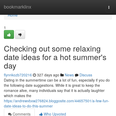
Home
bookmarklinx
Togg
navi
Home
1
Checking out some relaxing
date ideas for a hot summer's
day
flynnkozb720216
327 days ago
News
Discuss
Dating in the summertime can be a lot of fun, especially if you do
the following date suggestions. While it is great to keep the
romance alive, many individuals say that it is actually laughter
which makes the
https://andrewvbxw276824.bloggosite.com/44657501/a-few-fun-
date-ideas-to-do-this-summer
Comments
Who Upvoted