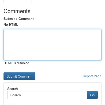
Comments
Submit a Comment
No HTML
HTML is disabled
Report Page
Search
Go