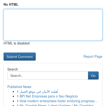
No HTML
HTML is disabled
Report Page
Search
Go
Published News
1
أهمّية الأمان في موقع العمل
1
BPI Net Empresas para o Seu Negócio
1
How modern enterprises foster enduring progress...
1
Mr. Gamble News: Latest Updates | Mr. Gamble's ...