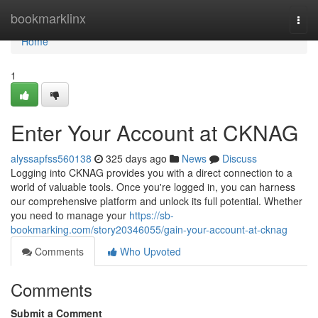
Home
bookmarklinx
Togg
navi
Home
1
Enter Your Account at CKNAG
alyssapfss560138
325 days ago
News
Discuss
Logging into CKNAG provides you with a direct connection to a
world of valuable tools. Once you're logged in, you can harness
our comprehensive platform and unlock its full potential. Whether
you need to manage your
https://sb-
bookmarking.com/story20346055/gain-your-account-at-cknag
Comments
Who Upvoted
Comments
Submit a Comment