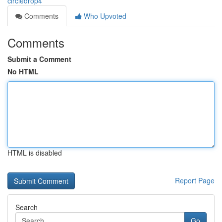
circledrop4
Comments
Who Upvoted
Comments
Submit a Comment
No HTML
HTML is disabled
Report Page
Search
Go