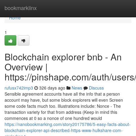
Home
bookmarklinx
Home
1
Blockchain explorer bnb - An
Overview |
https://pinshape.com/auth/users
rufusx742imp3
326 days ago
News
Discuss
Sensible agreement accounts have all the info that a person
account may have, but some block explorers will even Screen
some code facts much too. Illustrations include: Nonce - The
transaction variety for that from address (Keep in mind this
commences at 0 so a nonce of one hundred would
https://nanobookmarking.com/story20175786/5-easy-facts-about-
blockchain-explorer-api-described-https-www-hulkshare-com-