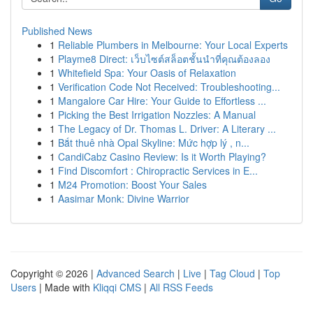
Published News
1
Reliable Plumbers in Melbourne: Your Local Experts
1
Playme8 Direct: เว็บไซต์สล็อตชั้นนำที่คุณต้องลอง
1
Whitefield Spa: Your Oasis of Relaxation
1
Verification Code Not Received: Troubleshooting...
1
Mangalore Car Hire: Your Guide to Effortless ...
1
Picking the Best Irrigation Nozzles: A Manual
1
The Legacy of Dr. Thomas L. Driver: A Literary ...
1
Bắt thuê nhà Opal Skyline: Mức hợp lý , n...
1
CandiCabz Casino Review: Is it Worth Playing?
1
Find Discomfort : Chiropractic Services in E...
1
M24 Promotion: Boost Your Sales
1
Aasimar Monk: Divine Warrior
Copyright © 2026 |
Advanced Search
|
Live
|
Tag Cloud
|
Top
Users
| Made with
Kliqqi CMS
|
All RSS Feeds