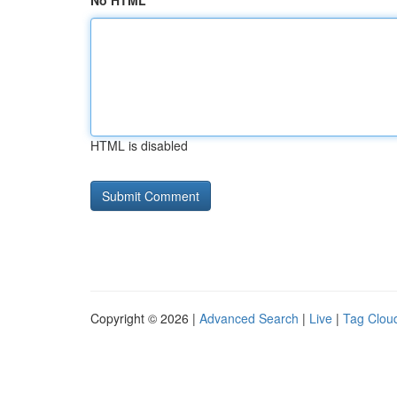
No HTML
HTML is disabled
Copyright © 2026 |
Advanced Search
|
Live
|
Tag Clou