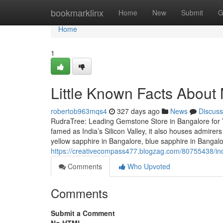
Home
bookmarklinx
Home
New
Submit
G
Home
1
Little Known Facts Abou
robertob963mqs4
327 days ago
News
Discuss
RudraTree: Leading Gemstone Store in Bangalore for 
famed as India’s Silicon Valley, it also houses admire
yellow sapphire in Bangalore, blue sapphire in Bangal
https://creativecompass477.blogzag.com/80755438/in
Comments
Who Upvoted
Comments
Submit a Comment