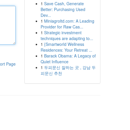
1
Save Cash, Generate
Better: Purchasing Used
Dev...
1
Miniagroltd.com: A Leading
Provider for Raw Cas...
1
Strategic investment
techniques are adapting to...
1
{Smartworld Wellness
Residences: Your Retreat ...
1
Barack Obama: A Legacy of
Quiet Influence
ort Page
1
두피문신 잘하는 곳 , 강남 두
피문신 추천