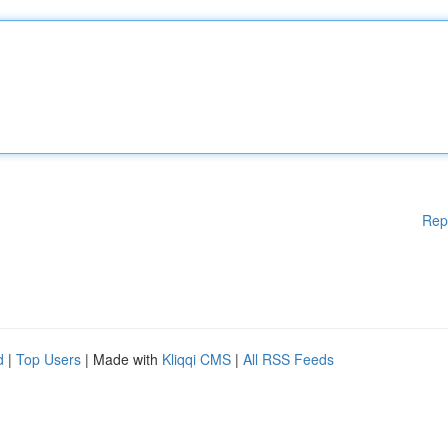
Rep
d
|
Top Users
| Made with
Kliqqi CMS
|
All RSS Feeds