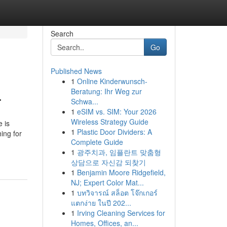
Search
Go
Published News
1
Online Kinderwunsch-
.
Beratung: Ihr Weg zur
Schwa...
1
eSIM vs. SIM: Your 2026
Wireless Strategy Guide
 is
1
Plastic Door Dividers: A
ing for
Complete Guide
1
광주치과, 임플란트 맞춤형
상담으로 자신감 되찾기
1
Benjamin Moore Ridgefield,
NJ; Expert Color Mat...
1
บทวิจารณ์ สล็อต โจ๊กเกอร์
แตกง่าย ในปี 202...
1
Irving Cleaning Services for
Homes, Offices, an...