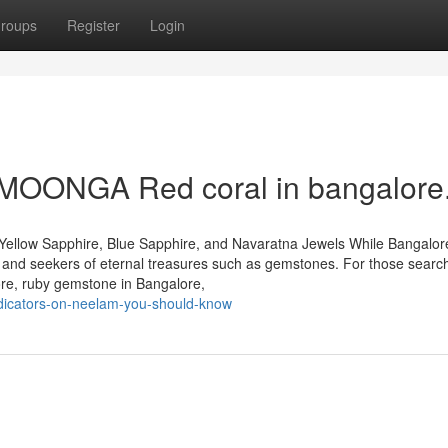
roups
Register
Login
t MOONGA Red coral in bangalore
Yellow Sapphire, Blue Sapphire, and Navaratna Jewels While Bangalore
rs and seekers of eternal treasures such as gemstones. For those search
ore, ruby gemstone in Bangalore,
dicators-on-neelam-you-should-know