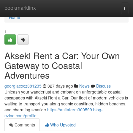
Home
bookmarklinx
Togg
navi
Home
1
Akseki Rent a Car: Your Own
Gateway to Coastal
Adventures
georgiaexcz381235
327 days ago
News
Discuss
Unleash your wanderlust and embark on unforgettable coastal
escapades with Akseki Rent a Car. Our fleet of modern vehicles is
waiting to transport you along scenic coastlines, hidden beaches,
and charming seaside
https://anitaterm300599.blog-
ezine.com/profile
Comments
Who Upvoted