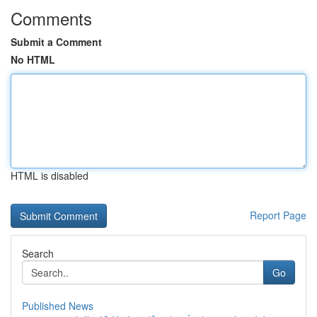
Comments
Submit a Comment
No HTML
HTML is disabled
Report Page
Search
Go
Published News